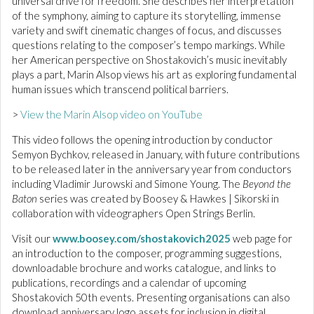
universal drive for freedom. She describes her interpretation
of the symphony, aiming to capture its storytelling, immense
variety and swift cinematic changes of focus, and discusses
questions relating to the composer’s tempo markings. While
her American perspective on Shostakovich’s music inevitably
plays a part, Marin Alsop views his art as exploring fundamental
human issues which transcend political barriers.
>
View the Marin Alsop video on YouTube
This video follows the opening introduction by conductor
Semyon Bychkov, released in January, with future contributions
to be released later in the anniversary year from conductors
including Vladimir Jurowski and Simone Young. The
Beyond the
Baton
series was created by Boosey & Hawkes | Sikorski in
collaboration with videographers Open Strings Berlin.
Visit our
www.boosey.com/shostakovich2025
web page for
an introduction to the composer, programming suggestions,
downloadable brochure and works catalogue, and links to
publications, recordings and a calendar of upcoming
Shostakovich 50th events. Presenting organisations can also
download anniversary logo assets for inclusion in digital