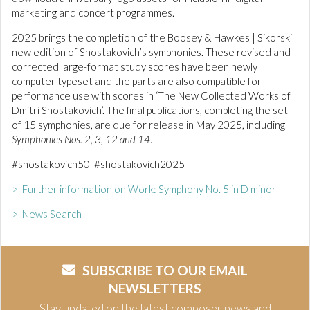
marketing and concert programmes.
2025 brings the completion of the Boosey & Hawkes | Sikorski
new edition of Shostakovich’s symphonies. These revised and
corrected large-format study scores have been newly
computer typeset and the parts are also compatible for
performance use with scores in ‘The New Collected Works of
Dmitri Shostakovich’. The final publications, completing the set
of 15 symphonies, are due for release in May 2025, including
Symphonies Nos. 2, 3, 12 and 14
.
#shostakovich50 #shostakovich2025
> Further information on Work: Symphony No. 5 in D minor
> News Search
SUBSCRIBE TO OUR EMAIL
NEWSLETTERS
Stay updated on the latest composer news and