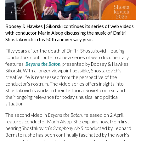
Boosey & Hawkes | Sikorski continues its series of web videos
with conductor Marin Alsop discussing the music of Dmitri
Shostakovich in his 50th anniversary year.
Fifty years after the death of Dmitri Shostakovich, leading
conductors contribute to a new series of web documentary
features,
Beyond the Baton
, presented by Boosey & Hawkes |
Sikorski. With a longer viewpoint possible, Shostakovich’s
creative life is reassessed from the perspective of the
conductor’s rostrum. The video series offers insights into
Shostakovich’s works in their historical Soviet context and
their ongoing relevance for today’s musical and political
situation.
The second video in
Beyond the Baton
, released on 2 April,
features conductor Marin Alsop. She explains how, from first
hearing Shostakovich’s
Symphony No.5
conducted by Leonard
Bernstein, she has been continually fascinated by the work’s