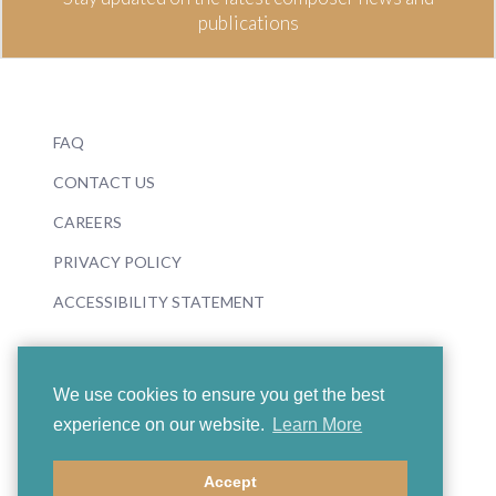
publications
FAQ
CONTACT US
CAREERS
PRIVACY POLICY
ACCESSIBILITY STATEMENT
We use cookies to ensure you get the best
experience on our website.
Learn More
© 2026 Boosey & Hawkes
Accept