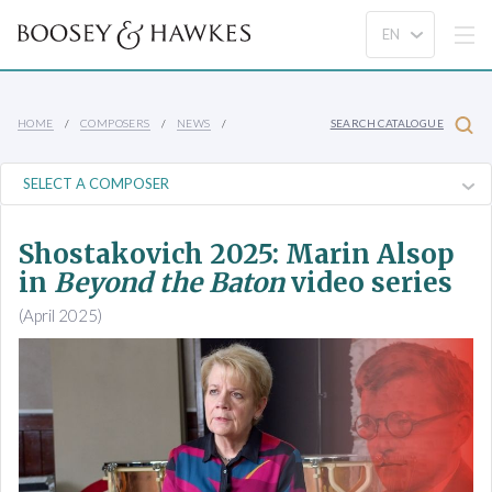
HOME
COMPOSERS
NEWS
SEARCH CATALOGUE
Shostakovich 2025: Marin Alsop
in
Beyond the Baton
video series
(April 2025)