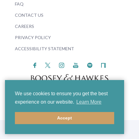
FAQ
CONTACT US
CAREERS
PRIVACY POLICY
ACCESSIBILITY STATEMENT
We use cookies to ensure you get the best
© 2026 Boosey & Hawkes
experience on our website.
Learn More
Accept