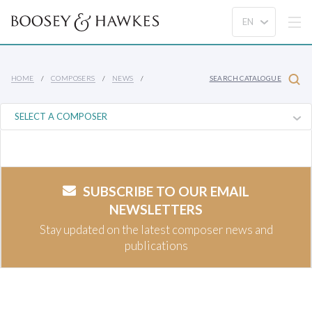
HOME
COMPOSERS
NEWS
SEARCH CATALOGUE
SUBSCRIBE TO OUR EMAIL
NEWSLETTERS
Stay updated on the latest composer news and
publications