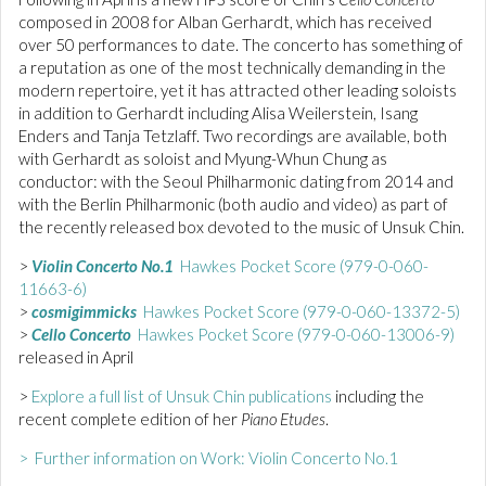
composed in 2008 for Alban Gerhardt, which has received
over 50 performances to date. The concerto has something of
a reputation as one of the most technically demanding in the
modern repertoire, yet it has attracted other leading soloists
in addition to Gerhardt including Alisa Weilerstein, Isang
Enders and Tanja Tetzlaff. Two recordings are available, both
with Gerhardt as soloist and Myung-Whun Chung as
conductor: with the Seoul Philharmonic dating from 2014 and
with the Berlin Philharmonic (both audio and video) as part of
the recently released box devoted to the music of Unsuk Chin.
>
Violin Concerto No.1
Hawkes Pocket Score (979-0-060-
11663-6)
>
cosmigimmicks
Hawkes Pocket Score (979-0-060-13372-5)
>
Cello Concerto
Hawkes Pocket Score (979-0-060-13006-9)
released in April
>
Explore a full list of Unsuk Chin publications
including the
recent complete edition of her
Piano Etudes
.
> Further information on Work: Violin Concerto No.1