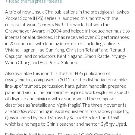
>
Read the full press release
A trio of new Unsuk Chin publications in the prestigious Hawkes
Pocket Score (HPS) series is launched this month with the
release of
Violin Concerto No.1
, the work that won the
Grawemeyer Award in 2004 and helped introduce her music to
international audiences. It has received over 60 performances
in 20 countries with leading interpreters including violinists
Viviane Hagner, Hae-Sun Kang, Christian Tetzlaff and Renaud
Capuçon, and conductors Kent Nagano, Simon Rattle, Myung-
Whun Chung and Esa-Pekka Salonen.
Also available this month is the first HPS publication of
cosmigimmicks
, composed in 2012 for the distinctive ensemble
line-up of trumpet, percussion, harp, guitar, mandolin, prepared
piano and violin. The pantomime-inspired work explores aspects
of disguise and mimicry, with a soundworld the composer
describes as ‘metallic and highly fragile’. The three movements
are
Shadow Play
finding musical equivalents to shadow puppetry,
Quad
inspired by two TV plays by Samuel Beckett and
Thall
which is a homage to Chin’s teacher and mentor György Ligeti.
Following in April is a new HPS score of Chin’s
Cello Concerto