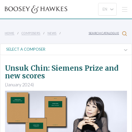
HOME
COMPOSERS
NEWS
SEARCH CATALOGUE
Unsuk Chin: Siemens Prize and
new scores
(January 2024)