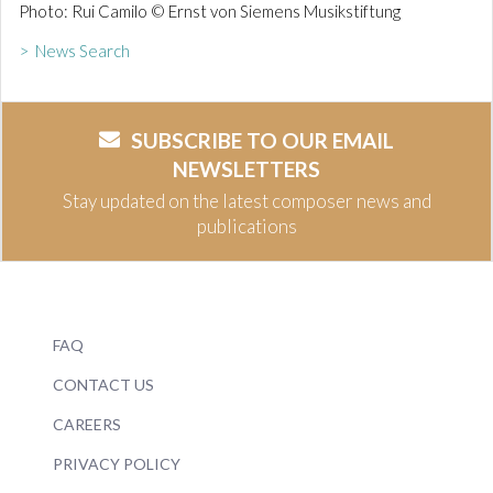
Photo: Rui Camilo © Ernst von Siemens Musikstiftung
> News Search
SUBSCRIBE TO OUR EMAIL
NEWSLETTERS
Stay updated on the latest composer news and
publications
FAQ
CONTACT US
CAREERS
PRIVACY POLICY