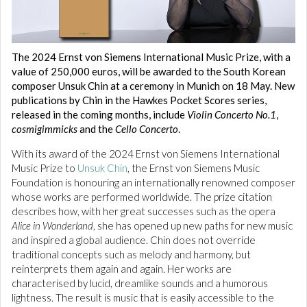
The 2024 Ernst von Siemens International Music Prize, with a
value of 250,000 euros, will be awarded to the South Korean
composer Unsuk Chin at a ceremony in Munich on 18 May. New
publications by Chin in the Hawkes Pocket Scores series,
released in the coming months, include
Violin Concerto No.1
,
cosmigimmicks
and the
Cello Concerto
.
With its award of the 2024 Ernst von Siemens International
Music Prize to
Unsuk Chin
, the Ernst von Siemens Music
Foundation is honouring an internationally renowned composer
whose works are performed worldwide. The prize citation
describes how, with her great successes such as the opera
Alice in Wonderland
, she has opened up new paths for new music
and inspired a global audience. Chin does not override
traditional concepts such as melody and harmony, but
reinterprets them again and again. Her works are
characterised by lucid, dreamlike sounds and a humorous
lightness. The result is music that is easily accessible to the