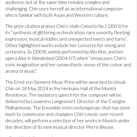
audience, but at the same time remains complex and
challenging. Chin sees herself as an international composer
who is familiar with both Asian and Western culture.
The prize citation praises Chin’s
Violin Concerto No.1
(2001) for
its “synthesis of glittering orchestration, rare sonority, fleeting
expression, musical riddles and unexpected twists and turns”.
Other highlighted works include her concerto for sheng and
orchestra,
Šu
(2009), widely performed by Wu Wei, and her
opera
Alice in Wonderland
(2004-07) which “showcases Chin's
sonic imagination and her synaesthetic sense of the colour and
aroma of music”.
The Ernst von Siemens Music Prize will be awarded to Unsuk
Chin on 18 May 2024 in the Herkules Hall of the Munich
Residence. The laudatory speech for the composer will be
delivered by Louwrens Langevoort, Director of the Cologne
Philharmonie. The Ensemble Intercontemporain, that has done
much to commission and champion Chin’s music over recent
decades, will perform a selection of her works in Munich under
the direction of its new musical director Pierre Bleuse.