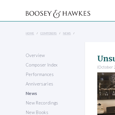
HOME
COMPOSERS
NEWS
Overview
Unsu
Composer Index
(October 
Performances
Anniversaries
News
New Recordings
New Books