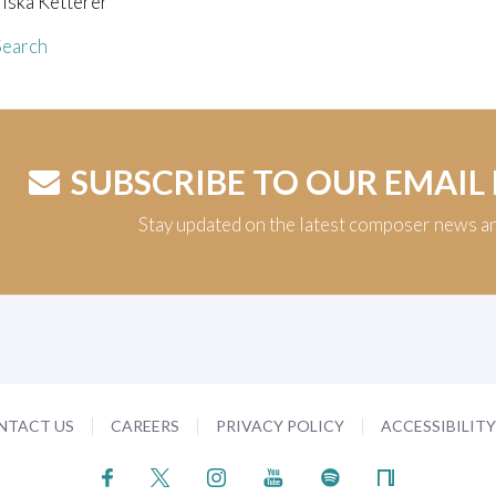
iska Ketterer
earch
SUBSCRIBE TO OUR EMAIL
Stay updated on the latest composer news a
NTACT US
CAREERS
PRIVACY POLICY
ACCESSIBILIT