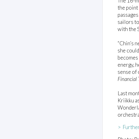
The 16-mi
the point
passages
sailors t
with the 
“Chin’s n
she could
becomes J
energy, h
sense of 
Financial
Last mont
Kriikku a
Wonderlan
orchestr
> Further