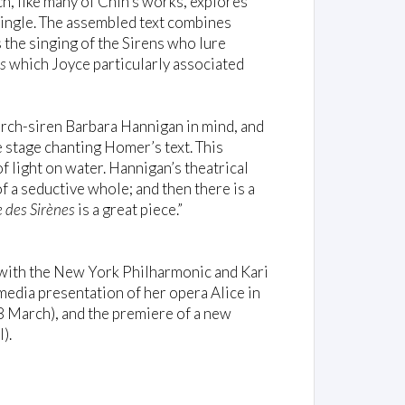
, like many of Chin’s works, explores
ingle. The assembled text combines
the singing of the Sirens who lure
s
which Joyce particularly associated
h arch-siren Barbara Hannigan in mind, and
he stage chanting Homer’s text. This
 light on water. Hannigan’s theatrical
f a seductive whole; and then there is a
e des Sirènes
is a great piece.”
with the New York Philharmonic and Kari
media presentation of her opera Alice in
8 March), and the premiere of a new
).