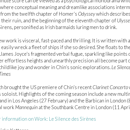
nute score can be viewed as a psychological monodrama which
 where conceptual meaning and dreamlike associations interm
 from the twelfth chapter of Homer’s
Odyssey
which describes 
o their ruin, and the beginning of the eleventh chapter of
Ulysse
Sirens, personified as Irish barmaids luring men to drink.
ew work is visceral, fast-paced and thrilling. It is written wit
 easily wreck a fleet of ships if she so desired. She floats to t
ames Joyce’s fragmented verbal fugue, sparkling like points of
er effortless heights and unearthly precision all become part o
childlike joy and wonder in Chin’s sonic explorations.
Le Silenc
 Times
h brought the US premiere of Chin’s recent
Clarinet Concerto
s soloist. Highlights of the coming season include a new multi
d in Los Angeles (27 February) and the Barbican in London (
al work
Mannequin
at the Southbank Centre in London (11 April
 information on Work: Le Silence des Sirènes