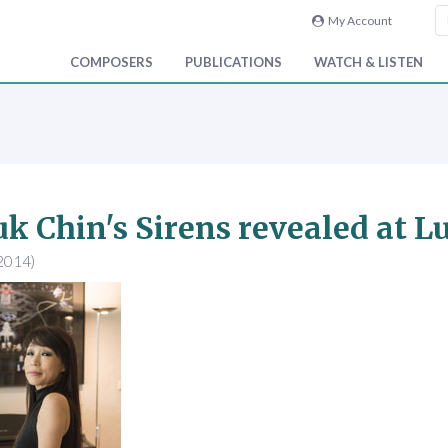
My Account
COMPOSERS
PUBLICATIONS
WATCH & LISTEN
k Chin's Sirens revealed at L
2014)