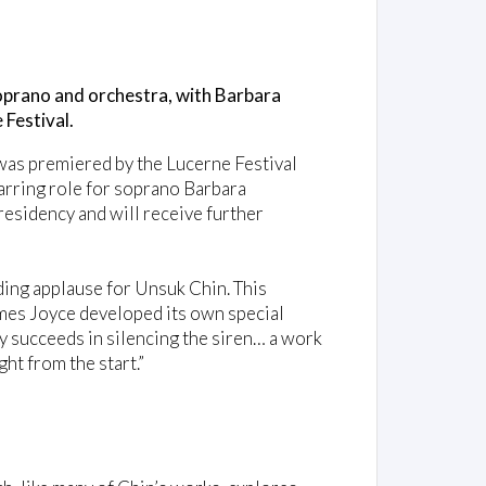
oprano and orchestra, with Barbara
 Festival.
 was premiered by the Lucerne Festival
arring role for soprano Barbara
residency and will receive further
ing applause for Unsuk Chin. This
mes Joyce developed its own special
y succeeds in silencing the siren… a work
ht from the start.”