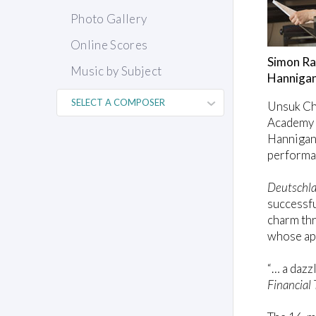
Photo Gallery
Online Scores
Simon Ra
Music by Subject
Hannigan 
Unsuk Ch
Academy O
Hannigan.
performan
Deutschla
successfu
charm thr
whose app
“… a dazz
Financial