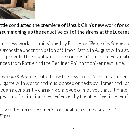
ttle conducted the premiere of Unsuk Chin's new work for s
summoning up the seductive call of the sirens at the Lucerne
in’s new work commissioned by Roche,
Le Silence des Sirènes
,
rchestra under the baton of Simon Rattle in August with a st
 It provided the highlight of the composer’s Lucerne Festival 
ces from Rattle and the Berliner Philharmoniker next June.
ndradio Kultur
described how the new scena “earnt near-unend
l game with words and music based on texts by Homer and Ja
ough a constantly changing dialogue of motives that ultimatel
eal and fascination is experienced by the attentive listener rig
ling reflection on Homer’s formidable femmes fatales…”
 Times