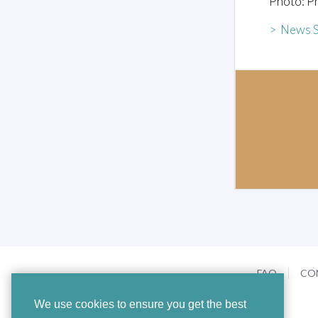
Photo: Pr
> News S
FAQ
CO
We use cookies to ensure you get the best