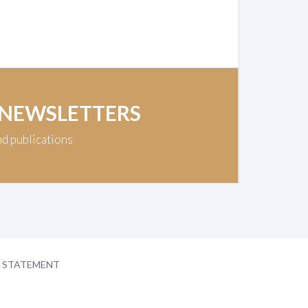
 NEWSLETTERS
nd publications
Y STATEMENT