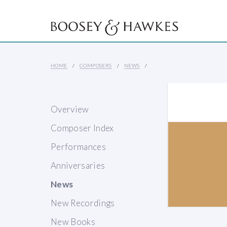
HOME
COMPOSERS
NEWS
Overview
Composer Index
Performances
Anniversaries
News
New Recordings
New Books