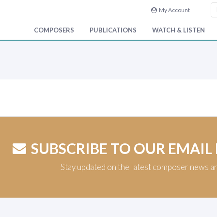
My Account
COMPOSERS
PUBLICATIONS
WATCH & LISTEN
SUBSCRIBE TO OUR EMAIL
Stay updated on the latest composer news a