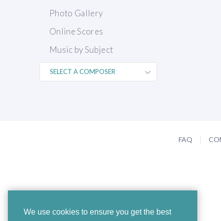
Photo Gallery
Online Scores
Music by Subject
FAQ
CO
We use cookies to ensure you get the best