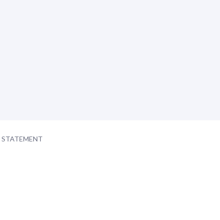
Y STATEMENT