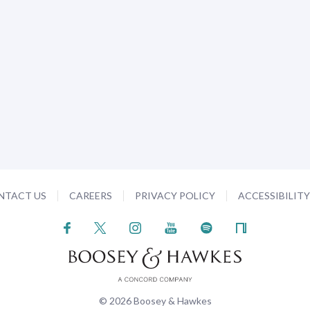
NTACT US
CAREERS
PRIVACY POLICY
ACCESSIBILIT
© 2026 Boosey & Hawkes