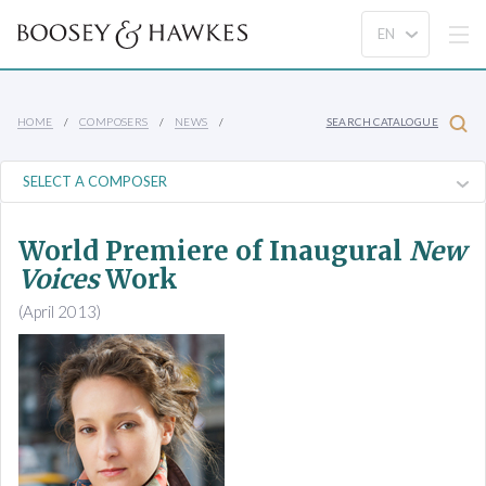
HOME
COMPOSERS
NEWS
SEARCH CATALOGUE
World Premiere of Inaugural
New
Voices
Work
(April 2013)