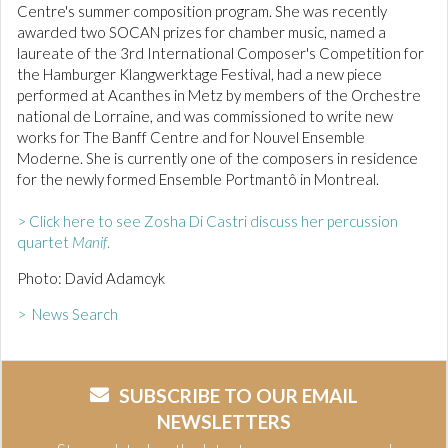
Centre's summer composition program. She was recently
awarded two SOCAN prizes for chamber music, named a
laureate of the 3rd International Composer's Competition for
the Hamburger Klangwerktage Festival, had a new piece
performed at Acanthes in Metz by members of the Orchestre
national de Lorraine, and was commissioned to write new
works for The Banff Centre and for Nouvel Ensemble
Moderne. She is currently one of the composers in residence
for the newly formed Ensemble Portmantô in Montreal.
> Click here to see Zosha Di Castri discuss her percussion
quartet
Manif
.
Photo: David Adamcyk
> News Search
SUBSCRIBE TO OUR EMAIL
NEWSLETTERS