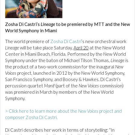
Zosha Di Castri’s
Lineage
to be premiered by MTT and the New
World Symphony in Miami
The world premiere of
Zosha Di Castri
’s new orchestral work
Lineage
will be take place Saturday,
April 20
at the New World
Center in Miami Beach, Florida. Performed by the New World
Symphony under the baton of Michael Tilson Thomas,
Lineage
is
the product of a two-work commission for the inaugural
New
Voices
project, launched in 2012 by the New World Symphony,
San Francisco Symphony, and Boosey & Hawkes. Di Castri’s
percussion quartet
Manif
(part of the
New Voices
commission)
was premiered in March by members of the New World
Symphony.
> Click here to learn more about the
New Voices
project and
composer Zosha Di Castri.
Di Castri describes her work in terms of storytelling: “In