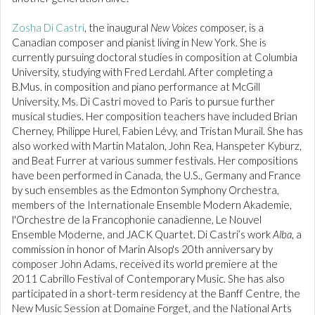
Zosha Di Castri
, the inaugural
New Voices
composer, is a
Canadian composer and pianist living in New York. She is
currently pursuing doctoral studies in composition at Columbia
University, studying with Fred Lerdahl. After completing a
B.Mus. in composition and piano performance at McGill
University, Ms. Di Castri moved to Paris to pursue further
musical studies. Her composition teachers have included Brian
Cherney, Philippe Hurel, Fabien Lévy, and Tristan Murail. She has
also worked with Martin Matalon, John Rea, Hanspeter Kyburz,
and Beat Furrer at various summer festivals. Her compositions
have been performed in Canada, the U.S., Germany and France
by such ensembles as the Edmonton Symphony Orchestra,
members of the Internationale Ensemble Modern Akademie,
l'Orchestre de la Francophonie canadienne, Le Nouvel
Ensemble Moderne, and JACK Quartet. Di Castri’s work
Alba
, a
commission in honor of Marin Alsop's 20th anniversary by
composer John Adams, received its world premiere at the
2011 Cabrillo Festival of Contemporary Music. She has also
participated in a short-term residency at the Banff Centre, the
New Music Session at Domaine Forget, and the National Arts