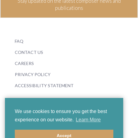
Stay updated on the latest composer news and
publications
FAQ
CONTACT US
CAREERS
PRIVACY POLICY
ACCESSIBILITY STATEMENT
We use cookies to ensure you get the best
experience on our website.
Learn More
© 2026 Boosey & Hawkes
Accept