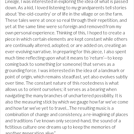
Lineage
, I was interested in exploring the idea of what is passed
down. As a kid, I loved listening to my grandparents tell stories
about ‘the-old-country’ or of life in the village or on the farm.
These tales were at once so real through their repetition, and
yet at the same time were so foreign and removed from my
own personal experience. Thinking of this, I hoped to create a
piece in which certain elements are kept constant while others
are continually altered, adopted, or are added on, creating an
ever-evolving narrative. In preparing for this piece, I also spent
much time reflecting upon what it means to ‘return’—to keep
coming back to something (or someone) that serves as a
grounding force. I was interested in the idea of a landmark or
point of origin, which remains steadfast, yet also evolves subtly
over time. The constant nature of this rootedness is what
allows us to orient ourselves; it serves as a bearing when
navigating the many branches of unchartered possibility. It is
also the measuring stick by which we gauge how far we’ve come
and how far we’ve yet to travel…The resulting music is a
combination of change and consistency, a re-imagining of places
and traditions I’ve known only second-hand, the sound of a
fictitious culture one dreams up to keep the memories of
another generation alive.”