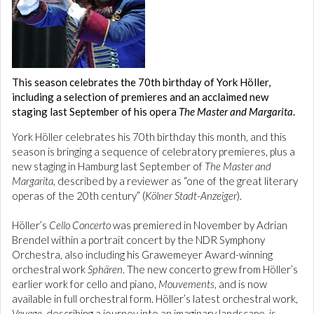
This season celebrates the 70th birthday of York Höller,
including a selection of premieres and an acclaimed new
staging last September of his opera
The Master and Margarita
.
York Höller celebrates his 70th birthday this month, and this
season is bringing a sequence of celebratory premieres, plus a
new staging in Hamburg last September of
The Master and
Margarita
, described by a reviewer as “one of the great literary
operas of the 20th century” (
Kölner Stadt-Anzeiger
).
Höller’s
Cello Concerto
was premiered in November by Adrian
Brendel within a portrait concert by the NDR Symphony
Orchestra, also including his Grawemeyer Award-winning
orchestral work
Sphären
. The new concerto grew from Höller’s
earlier work for cello and piano,
Mouvements
, and is now
available in full orchestral form. Höller’s latest orchestral work,
Voyage
, describing a journey into an imaginary landscape, is