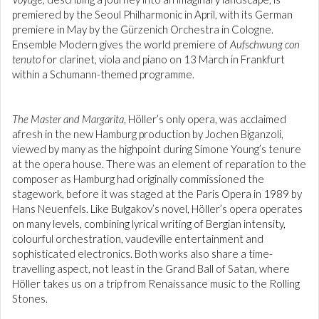
premiered by the Seoul Philharmonic in April, with its German
premiere in May by the Gürzenich Orchestra in Cologne.
Ensemble Modern gives the world premiere of
Aufschwung con
tenuto
for clarinet, viola and piano on 13 March in Frankfurt
within a Schumann-themed programme.
The Master and Margarita
, Höller’s only opera, was acclaimed
afresh in the new Hamburg production by Jochen Biganzoli,
viewed by many as the highpoint during Simone Young’s tenure
at the opera house. There was an element of reparation to the
composer as Hamburg had originally commissioned the
stagework, before it was staged at the Paris Opera in 1989 by
Hans Neuenfels. Like Bulgakov’s novel, Höller’s opera operates
on many levels, combining lyrical writing of Bergian intensity,
colourful orchestration, vaudeville entertainment and
sophisticated electronics. Both works also share a time-
travelling aspect, not least in the Grand Ball of Satan, where
Höller takes us on a trip from Renaissance music to the Rolling
Stones.