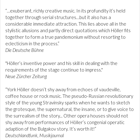
“…exuberant, richly creative music. In its profundity it’s held
together through serial structures…but it also has a
considerable immediate attraction. This lies above all in the
stylistic allusions and partly direct quotations which Höller fits
together to form a true pandemonium without resorting to
eclecticism in the process.”
Die Deutsche Bühne
"Höller’s inventive power and his skill in dealing with the
requirements of the stage continue to impress."
Neue Zürcher Zeitung
“York Höller doesn’t shy away from echoes of vaudeville,
coffee house or rock music. The pseudo-Russian revolutionary
style of the young Stravinsky sparks when he wants to sketch
the grotesque, the supernatural, the insane, or to give voice to
the surrealism of the story... Other opera houses should not
shy away from performances of Höller’s congenial operatic
adaption of the Bulgakov story. It’s worth it!”
Deutschlandfunk, Musikjournal