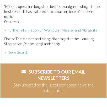
“Höller’s opera has long since lost its avantgarde sting – in the
best sense. It has matured into a masterpiece of modern
music.”
Opernwelt
> Further information on Work: Der Meister und Margarita
Photo: The Master and Margarita staged at the Hamburg
Staatsoper (Photo: Jorg Landsberg)
> News Search
SUBSCRIBE TO OUR EMAIL
NEWSLETTERS
Stay updated on the latest composer news and
publications