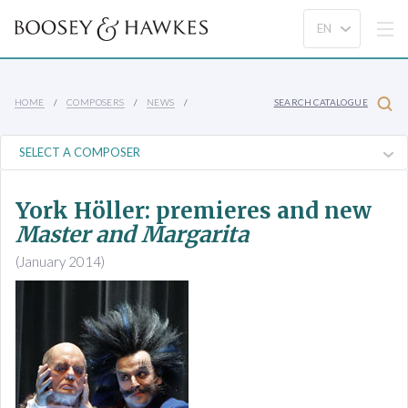
HOME
COMPOSERS
NEWS
SEARCH CATALOGUE
York Höller: premieres and new
Master and Margarita
(January 2014)