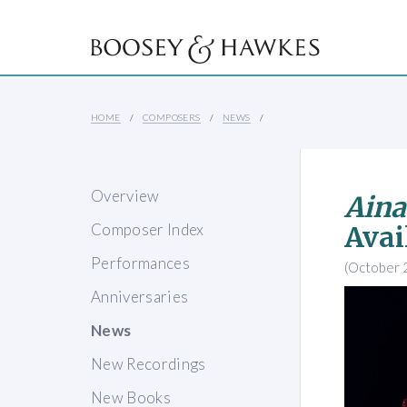
HOME
COMPOSERS
NEWS
Overview
Ain
Composer Index
Avai
Performances
(October 
Anniversaries
News
New Recordings
New Books