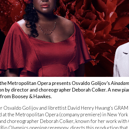
, the Metropolitan Opera presents Osvaldo Golijov’s
Ainadam
on by director and choreographer Deborah Colker. A new pian
e from Boosey & Hawkes.
 Osvaldo Golijov and librettist David Henry Hwang’s GRA
d at the Metropolitan Opera (company premiere) in New York
and choreographer Deborah Colker, known for her work with 
Rio Olympics opening ceremony, directs this production that 