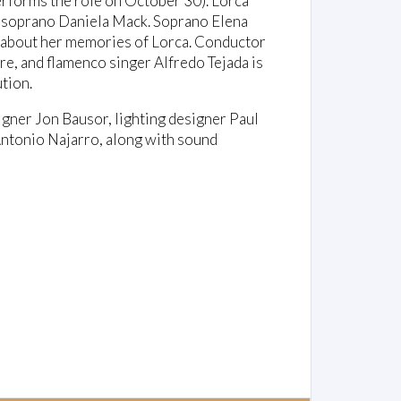
rforms the role on October 30). Lorca
o-soprano Daniela Mack. Soprano Elena
es about her memories of Lorca. Conductor
e, and flamenco singer Alfredo Tejada is
tion.
igner Jon Bausor, lighting designer Paul
ntonio Najarro, along with sound