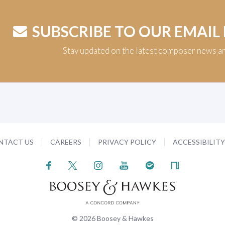
SUBSCRIBE TO OUR EMAIL
Stay updated on the latest composer news a
NTACT US
CAREERS
PRIVACY POLICY
ACCESSIBILIT
© 2026 Boosey & Hawkes