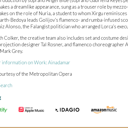
roduction by soprano Angel Blue (soprano Gabriella Reyes pe
akes a dreamlike appearance, sung as a trouser role by mezz
takes on the role of Nuria, a student to whom Xirgu reminisc
rth-Bedoya leads Golijov’s flamenco- and rumba-infused scor
z Alonso, the Falangist politician who arranged Lorca’s execu
h Colker, the creative team also includes set and costume des
rojection designer Tal Rosner, and flamenco choreographer A
 Mark Grey.
r information on Work: Ainadamar
ourtesy of the Metropolitan Opera
earch
g