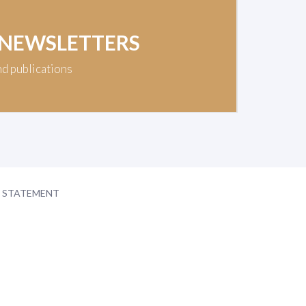
 NEWSLETTERS
nd publications
Y STATEMENT