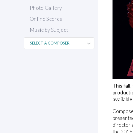
Photo Gallery
Online Scores
Music by Subject
This fall
producti
availabl
Composer
presente
director 
the 2016 