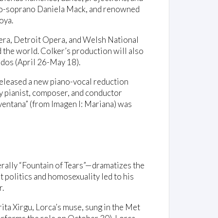
zzo-soprano Daniela Mack, and renowned
oya.
ra, Detroit Opera, and Welsh National
d the world. Colker’s production will also
dos (April 26-May 18).
eleased a new piano-vocal reduction
y pianist, composer, and conductor
ventana” (from Imagen I: Mariana) was
erally “Fountain of Tears”—dramatizes the
 politics and homosexuality led to his
r.
ta Xirgu, Lorca’s muse, sung in the Met