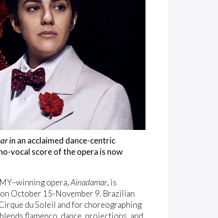
ar
in an acclaimed dance-centric
o-vocal score of the opera is now
MMY–winning opera,
Ainadamar
, is
 on October 15-November 9. Brazilian
Cirque du Soleil and for choreographing
blends flamenco, dance, projections, and