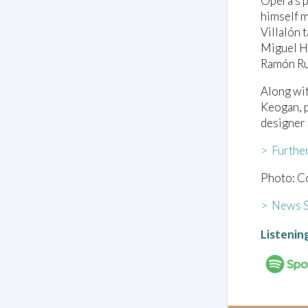
Opera’s p
himself m
Villalón 
Miguel Ha
Ramón Rui
Along wit
Keogan, p
designer
> Furthe
Photo: C
> News S
Listenin