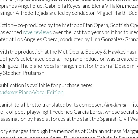
opranos Angel Blue, Gabriella Reyes, and Elena Villalón, me
singer Alfredo Tejada are led by conductor Miguel Harth-Bed
uction—co-produced by the Metropolitan Opera, Scottish Ope
as earned
rave reviews
over the last two years as it has toure
ted at Los Angeles Opera, conducted by Lina González-Grana
with the production at the Met Opera, Boosey & Hawkes has r
Golijov’s celebrated opera. The piano reduction was created b
dríguez. The piano-vocal arrangement for the aria “Desde mi 
by Stephen Prutsman.
ublication is available for purchase here:
nadamar
Piano-Vocal Edition
panish to a libretto translated by its composer,
Ainadamar
—lit
work of poet-playwright Federico García Lorca, whose socialist
ssassination by Fascist forces at the start the Spanish Civil Wa
tory emerges through the memories of Catalan actress Margari