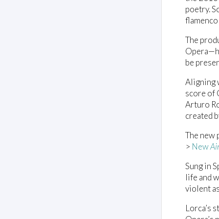
poetry. S
flamenco 
The prod
Opera—h
be presen
Aligning 
score of 
Arturo Ro
created 
The new p
>
New
Ai
Sung in S
life and 
violent a
Lorca’s s