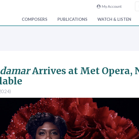
My Account
COMPOSERS
PUBLICATIONS
WATCH & LISTEN
adamar
Arrives at Met Opera, 
lable
2024)