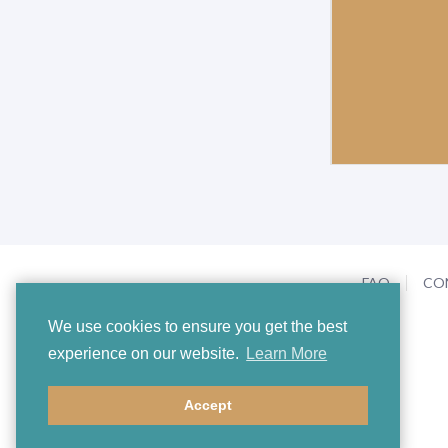
FAQ
CO
We use cookies to ensure you get the best
experience on our website.
Learn More
Accept