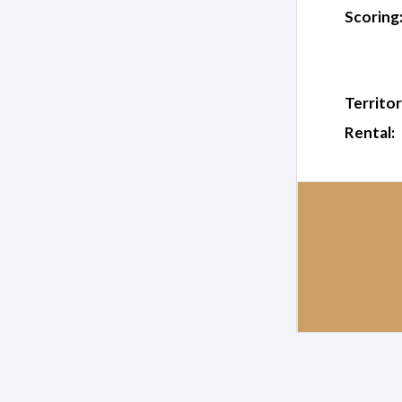
Scoring
Territor
Rental: