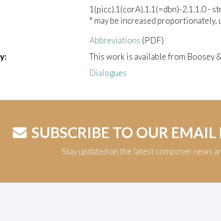
:
1(picc).1(corA).1.1(=dbn)-2.1.1.0 - st
* may be increased proportionately, 
Abbreviations
(PDF)
y:
This work is available from Boosey 
Dialogues
SUBSCRIBE TO OUR EMAIL
Stay updated on the latest composer news a