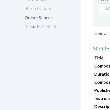
Photo Gallery
RE
Online Scores
Music by Subject
To view t
SCORE
Title:
Compos
Duratio
Composi
Publishe
Instrum
Descrip