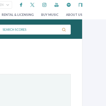
RENTAL & LICENSING
BUY MUSIC
ABOUT US