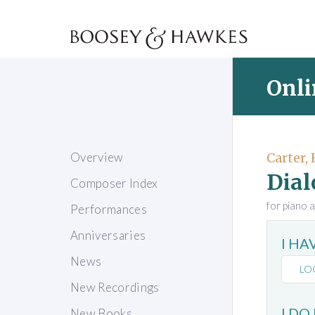
Onli
Overview
Carter, 
Dial
Composer Index
for piano 
Performances
Anniversaries
I H
News
LO
New Recordings
I DO
New Books