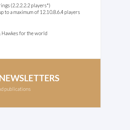
rings (2.2.2.2.2 players*)
up to a maximum of 12.10.8.6.4 players
& Hawkes for the world
 NEWSLETTERS
nd publications