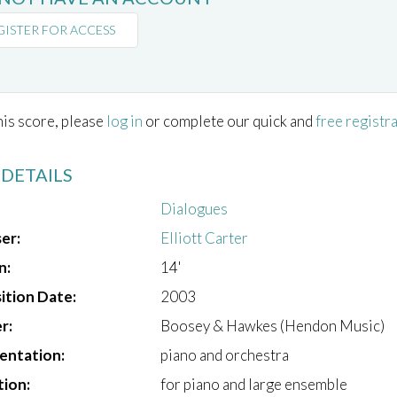
GISTER FOR ACCESS
his score, please
log in
or complete our quick and
free registr
 DETAILS
Dialogues
er:
Elliott Carter
n:
14'
tion Date:
2003
r:
Boosey & Hawkes (Hendon Music)
entation:
piano and orchestra
tion:
for piano and large ensemble