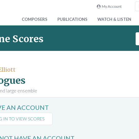
My Account
COMPOSERS
PUBLICATIONS
WATCH & LISTEN
S
ne Scores
e
a
r
c
Elliott
h
ogues
S
c
and large ensemble
o
r
AVE AN ACCOUNT
e
s
G IN TO VIEW SCORES
 NOT HAVE AN ACCOUNT