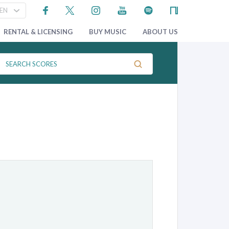
RENTAL & LICENSING
BUY MUSIC
ABOUT US