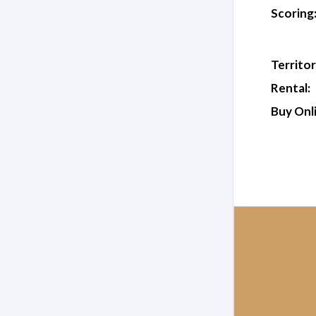
Scoring
Territor
Rental:
Buy Onl