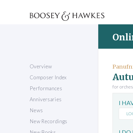
Onli
Overview
Panufni
Aut
Composer Index
for orches
Performances
Anniversaries
I H
News
LO
New Recordings
I DO
New Books