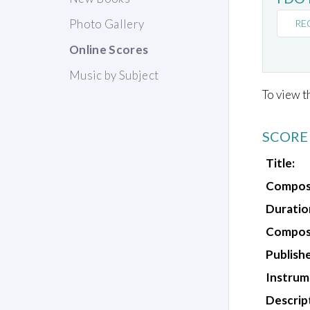
Photo Gallery
RE
Online Scores
Music by Subject
To view t
SCORE
Title:
Compos
Duratio
Composi
Publishe
Instrum
Descrip