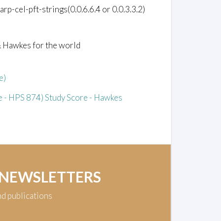
p-cel-pft-strings(0.0.6.6.4 or 0.0.3.3.2)
& Hawkes for the world
e)
 - HPS 874) Study Score - Hawkes
 NEWSLETTERS
nd publications