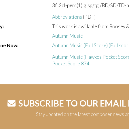
:
3fl.3cl-perc(1):glsp/tgl/BD/SD/TD-har
Abbreviations
(PDF)
y:
This work is available from Boosey 
Autumn Music
ine Now:
Autumn Music (Full Score) (Full scor
Autumn Music (Hawkes Pocket Score
Pocket Score 874
SUBSCRIBE TO OUR EMAIL
Stay updated on the latest composer news a