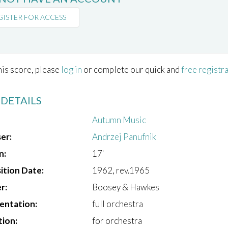
GISTER FOR ACCESS
his score, please
log in
or complete our quick and
free registr
 DETAILS
Autumn Music
er:
Andrzej Panufnik
n:
17'
tion Date:
1962, rev.1965
r:
Boosey & Hawkes
entation:
full orchestra
tion:
for orchestra