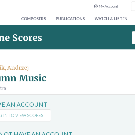
My Account
COMPOSERS
PUBLICATIONS
WATCH & LISTEN
S
ne Scores
e
a
r
c
k, Andrzej
h
umn Music
S
c
tra
o
r
AVE AN ACCOUNT
e
s
G IN TO VIEW SCORES
 NOT HAVE AN ACCOUNT