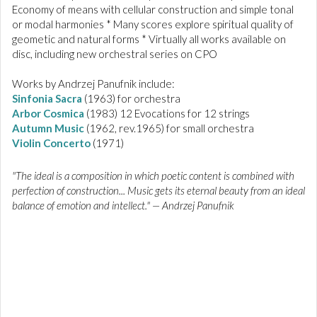
Economy of means with cellular construction and simple tonal
or modal harmonies * Many scores explore spiritual quality of
geometic and natural forms * Virtually all works available on
disc, including new orchestral series on CPO
Works by Andrzej Panufnik include:
Sinfonia Sacra
(1963) for orchestra
Arbor Cosmica
(1983) 12 Evocations for 12 strings
Autumn Music
(1962, rev.1965) for small orchestra
Violin Concerto
(1971)
"The ideal is a composition in which poetic content is combined with
perfection of construction... Music gets its eternal beauty from an ideal
balance of emotion and intellect." — Andrzej Panufnik