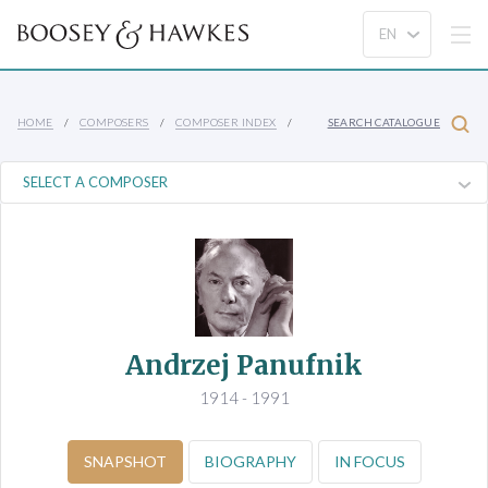
HOME
COMPOSERS
COMPOSER INDEX
SEARCH CATALOGUE
Andrzej Panufnik
1914 - 1991
SNAPSHOT
BIOGRAPHY
IN FOCUS