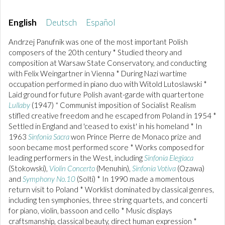
English
Deutsch
Español
Andrzej Panufnik was one of the most important Polish
composers of the 20th century * Studied theory and
composition at Warsaw State Conservatory, and conducting
with Felix Weingartner in Vienna * During Nazi wartime
occupation performed in piano duo with Witold Lutoslawski *
Laid ground for future Polish avant-garde with quartertone
Lullaby
(1947)
*
Communist imposition of Socialist Realism
stifled creative freedom and he escaped from Poland in 1954 *
Settled in England and 'ceased to exist' in his homeland * In
1963
Sinfonia Sacra
won Prince Pierre de Monaco prize and
soon became most performed score * Works composed for
leading performers in the West, including
Sinfonia Elegiaca
(Stokowski),
Violin Concerto
(Menuhin),
Sinfonia Votiva
(Ozawa)
and
Symphony No.10
(Solti) * In 1990 made a momentous
return visit to Poland * Worklist dominated by classical genres,
including ten symphonies, three string quartets, and concerti
for piano, violin, bassoon and cello * Music displays
craftsmanship, classical beauty, direct human expression *