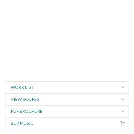
WORK LIST
VIEW SCORES
PDF BROCHURE
BUY MUSIC