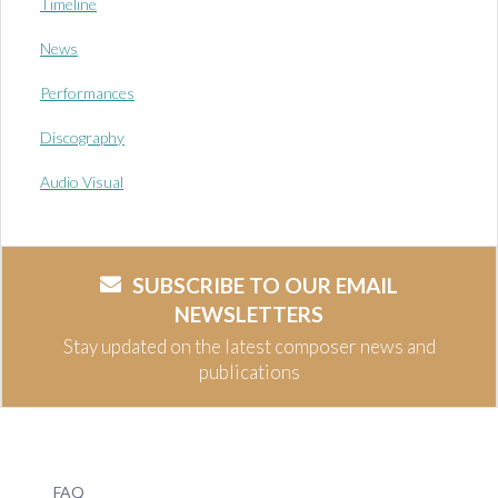
Timeline
News
Performances
Discography
Audio Visual
SUBSCRIBE TO OUR EMAIL
NEWSLETTERS
Stay updated on the latest composer news and
publications
FAQ