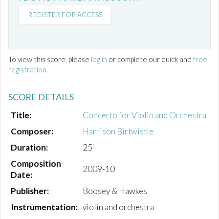
REGISTER FOR ACCESS
To view this score, please
log in
or complete our quick and
free
registration
.
SCORE DETAILS
Title:
Concerto for Violin and Orchestra
Composer:
Harrison Birtwistle
Duration:
25'
Composition
2009-10
Date:
Publisher:
Boosey & Hawkes
Instrumentation:
violin and orchestra