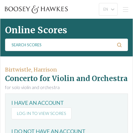
Online Scores
S
e
a
r
c
Birtwistle, Harrison
h
Concerto for Violin and Orchestra
S
for solo violin and orchestra
c
o
I HAVE AN ACCOUNT
r
e
LOG IN TO VIEW SCORES
s
I DO NOT HAVE AN ACCOUNT