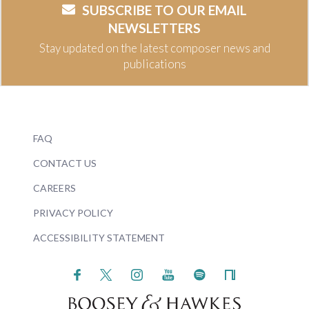
SUBSCRIBE TO OUR EMAIL
NEWSLETTERS
Stay updated on the latest composer news and
publications
FAQ
CONTACT US
CAREERS
PRIVACY POLICY
ACCESSIBILITY STATEMENT