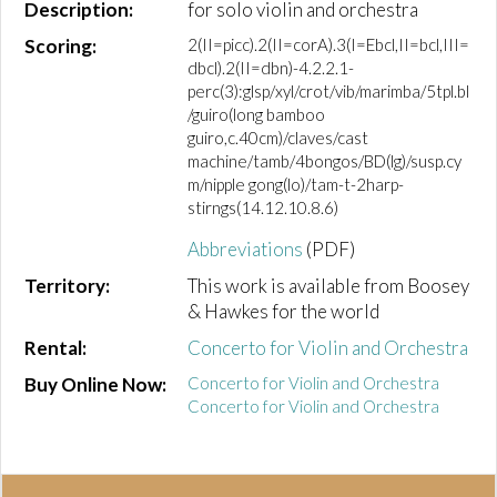
Description:
for solo violin and orchestra
Scoring:
2(II=picc).2(II=corA).3(I=Ebcl,II=bcl,III=
dbcl).2(II=dbn)-4.2.2.1-
perc(3):glsp/xyl/crot/vib/marimba/5tpl.bl
/guiro(long bamboo
guiro,c.40cm)/claves/cast
machine/tamb/4bongos/BD(lg)/susp.cy
m/nipple gong(lo)/tam-t-2harp-
stirngs(14.12.10.8.6)
Abbreviations
(PDF)
Territory:
This work is available from Boosey
& Hawkes for the world
Rental:
Concerto for Violin and Orchestra
Buy Online Now:
Concerto for Violin and Orchestra
Concerto for Violin and Orchestra