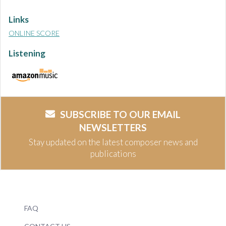
Links
ONLINE SCORE
Listening
SUBSCRIBE TO OUR EMAIL
NEWSLETTERS
Stay updated on the latest composer news and
publications
FAQ