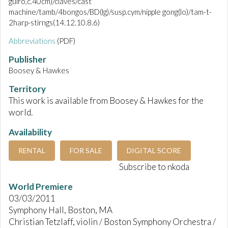
guiro,c.40cm)/claves/cast
machine/tamb/4bongos/BD(lg)/susp.cym/nipple gong(lo)/tam-t-
2harp-stirngs(14.12.10.8.6)
Abbreviations
(PDF)
Publisher
Boosey & Hawkes
Territory
This work is available from Boosey & Hawkes for the
world.
Availability
RENTAL
FOR SALE
DIGITAL SCORE
Subscribe to nkoda
World Premiere
03/03/2011
Symphony Hall, Boston, MA
Christian Tetzlaff, violin / Boston Symphony Orchestra /