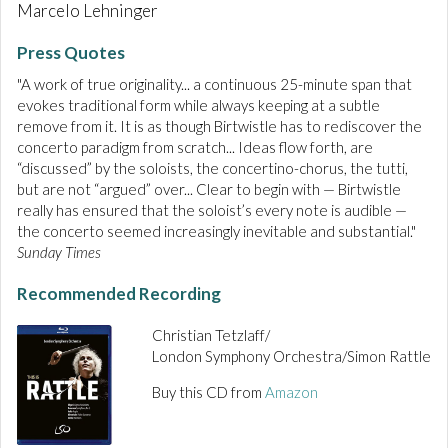
Marcelo Lehninger
Press Quotes
"A work of true originality... a continuous 25-minute span that
evokes traditional form while always keeping at a subtle
remove from it. It is as though Birtwistle has to rediscover the
concerto paradigm from scratch... Ideas flow forth, are
“discussed” by the soloists, the concertino-chorus, the tutti,
but are not “argued” over... Clear to begin with — Birtwistle
really has ensured that the soloist’s every note is audible —
the concerto seemed increasingly inevitable and substantial."
Sunday Times
Recommended Recording
Christian Tetzlaff/
London Symphony Orchestra/Simon Rattle
Buy this CD from
Amazon