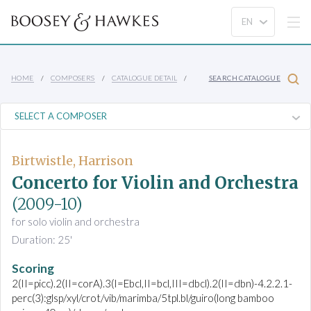
HOME
COMPOSERS
CATALOGUE DETAIL
SEARCH CATALOGUE
Birtwistle, Harrison
Concerto for Violin and Orchestra
(2009-10)
for solo violin and orchestra
Duration: 25'
Scoring
2(II=picc).2(II=corA).3(I=Ebcl,II=bcl,III=dbcl).2(II=dbn)-4.2.2.1-
perc(3):glsp/xyl/crot/vib/marimba/5tpl.bl/guiro(long bamboo