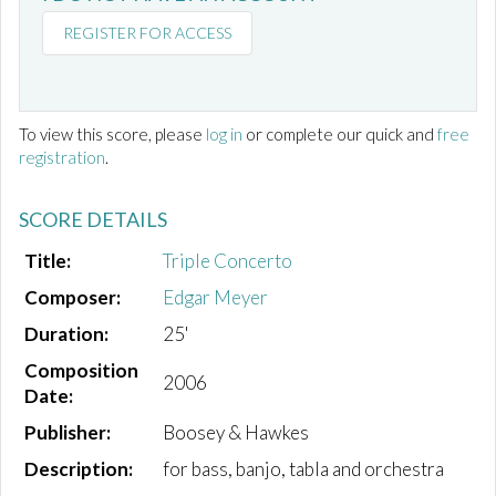
REGISTER FOR ACCESS
To view this score, please
log in
or complete our quick and
free
registration
.
SCORE DETAILS
Title:
Triple Concerto
Composer:
Edgar Meyer
Duration:
25'
Composition
2006
Date:
Publisher:
Boosey & Hawkes
Description:
for bass, banjo, tabla and orchestra