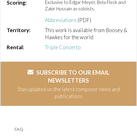
Scoring:
Exclusive to Edgar Meyer, Bela Fleck and
Zakir Hussain as soloists.
Abbreviations
(PDF)
Territory:
This work is available from Boosey &
Hawkes for the world
Rental:
Triple Concerto
SUBSCRIBE TO OUR EMAIL
NEWSLETTERS
Stay updated on the latest composer news and
publications
FAQ