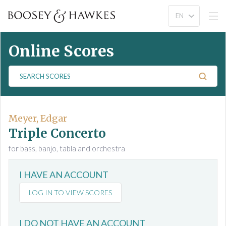
Online Scores
S
e
a
r
c
Meyer, Edgar
h
Triple Concerto
S
for bass, banjo, tabla and orchestra
c
o
I HAVE AN ACCOUNT
r
e
LOG IN TO VIEW SCORES
s
I DO NOT HAVE AN ACCOUNT