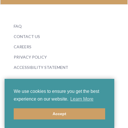
FAQ
CONTACT US
CAREERS
PRIVACY POLICY
ACCESSIBILITY STATEMENT
We use cookies to ensure you get the best
experience on our website.
Learn More
© 2026 Boosey & Hawkes
Accept