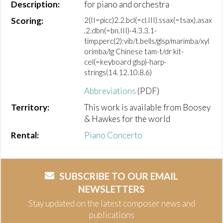
Description:
for piano and orchestra
Scoring:
2(II=picc)2.2.bcl(=cl.III).ssax(=tsax).asax
.2.dbn(=bn.III)-4.3.3.1-
timp.perc(2):vib/t.bells/glsp/marimba/xyl
orimba/lg Chinese tam-t/dr kit-
cel(=keyboard glsp)-harp-
strings(14.12.10.8.6)
Abbreviations
(PDF)
Territory:
This work is available from Boosey
& Hawkes for the world
Rental:
Piano Concerto
SUBSCRIBE TO OUR EMAIL
NEWSLETTERS
Stay updated on the latest composer news and
publications