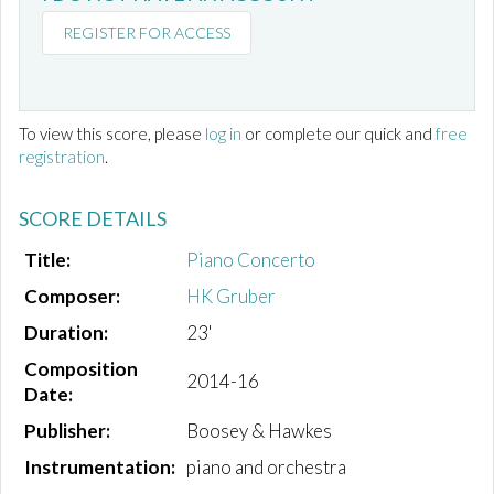
REGISTER FOR ACCESS
To view this score, please
log in
or complete our quick and
free
registration
.
SCORE DETAILS
Title:
Piano Concerto
Composer:
HK Gruber
Duration:
23'
Composition
2014-16
Date:
Publisher:
Boosey & Hawkes
Instrumentation:
piano and orchestra