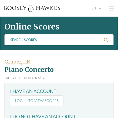
Online Scores
S
e
a
r
c
Gruber, HK
h
Piano Concerto
S
for piano and orchestra
c
o
I HAVE AN ACCOUNT
r
e
LOG IN TO VIEW SCORES
s
I DO NOT HAVE AN ACCOUNT