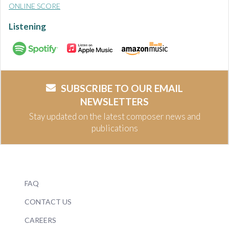
ONLINE SCORE
Listening
SUBSCRIBE TO OUR EMAIL
NEWSLETTERS
Stay updated on the latest composer news and
publications
FAQ
CONTACT US
CAREERS