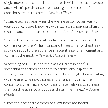
single-movement concerto that unfolds with inexorable sweep
and rhythmic persistence, even during some stream-of-
consciousness stretches.” —
New York Times
“Completed last year when the Viennese composer was 73
years young, it toys knowingly with jazz, swing, pop, serialism and
even a touch of old-fashioned romanticism.” —
Financial Times
“Instead, Gruber’s lively, attractive piece—an international co-
commission by the Philharmonic and three other orchestras–
spoke directly to the audience in accent jazzy one moment and
Romantic the next.” —
New York Classical Review
"According to HK Gruber, the classic ‘Brahmspianist’ is
something that does not seem to particularly inspire him.
Rather, it would be a barpianist from distant nightclubs vibrating
with mesmerizing saxophones and strange rhythms. The
concerto is charming and compassionate, relaxing to stillness
then building again to a joyous and sparkling finale…" —
Dagens
Nyheter
"From the orchestra echoes of a jazz band are heard,