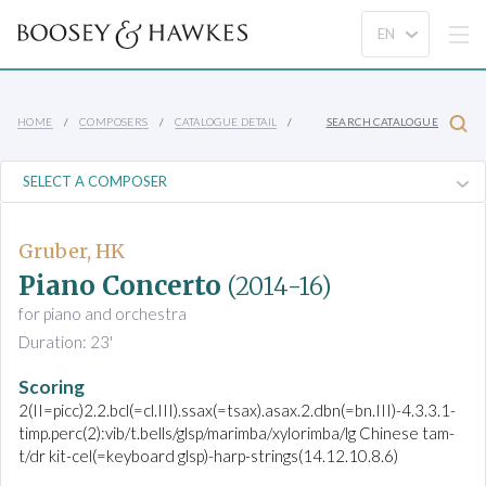
HOME
COMPOSERS
CATALOGUE DETAIL
SEARCH CATALOGUE
Gruber, HK
Piano Concerto
(2014-16)
for piano and orchestra
Duration: 23'
Scoring
2(II=picc)2.2.bcl(=cl.III).ssax(=tsax).asax.2.dbn(=bn.III)-4.3.3.1-
timp.perc(2):vib/t.bells/glsp/marimba/xylorimba/lg Chinese tam-
t/dr kit-cel(=keyboard glsp)-harp-strings(14.12.10.8.6)