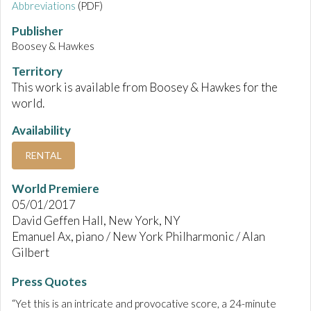
Abbreviations
(PDF)
Publisher
Boosey & Hawkes
Territory
This work is available from Boosey & Hawkes for the
world.
Availability
RENTAL
World Premiere
05/01/2017
David Geffen Hall, New York, NY
Emanuel Ax, piano / New York Philharmonic / Alan
Gilbert
Press Quotes
“Yet this is an intricate and provocative score, a 24-minute