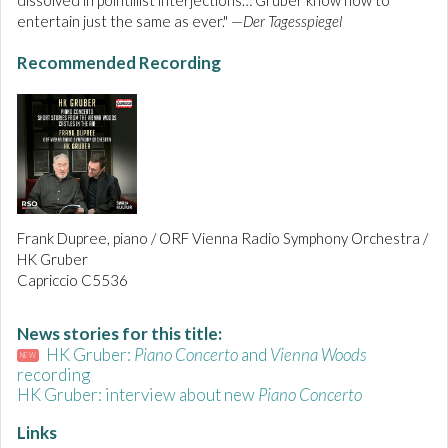
dissolved in pointillist interjections… Gruber know how to
entertain just the same as ever." —
Der Tagesspiegel
Recommended Recording
Frank Dupree, piano / ORF Vienna Radio Symphony Orchestra /
HK Gruber
Capriccio C5536
News stories for this title:
HK Gruber:
Piano Concerto
and
Vienna Woods
NEW
recording
HK Gruber: interview about new
Piano Concerto
Links