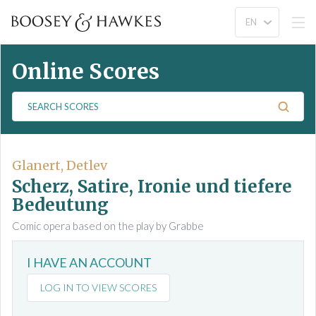
Online Scores
S
e
a
r
c
Glanert, Detlev
h
Scherz, Satire, Ironie und tiefere
S
Bedeutung
c
Comic opera based on the play by Grabbe
o
r
e
I HAVE AN ACCOUNT
s
LOG IN TO VIEW SCORES