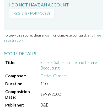
I DO NOT HAVE AN ACCOUNT
REGISTER FOR ACCESS
To view this score, please
log in
or complete our quick and
free
registration
.
SCORE DETAILS
Title:
Scherz, Satire, Ironie und tiefere
Bedeutung
Composer:
Detlev Glanert
Duration:
110'
Composition
1999/2000
Date:
Publisher:
B&B