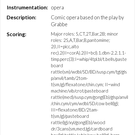
Instrumentation:
opera
Description:
Comic opera based on the play by
Grabbe
Scoring:
Major roles: S,CT,2T,Bar,2B; minor
roles: 2S,A,T,Bar,B,pantomime;
2(I,II=picc,alto
rec).2(II=corA).2(II=bcl).1.dbn-2.2.1.1-
timp.perc(3):I=whip/4tpl.bl/t.bells/paste
board
rattle(sm)/wdbl/SD/BD/susp.cym/tgl/gls
p/anvil/tamb/2tom-
t(sm,lg)/flexatone/chin.cym; II=wind
machine/vib/crot/pasteboard
rattle(med)/susp.cym/gong(Eb)/glsp/anvil
/chin.cym/cym/wdbl/SD/cow bell(lg);
III=flexatone/BD/2tam-
t(sm,lg)/pasteboard
rattle(lg)/xyl/gong(Eb)/wood
dr/3cans(sm,med,lg)/cardboard