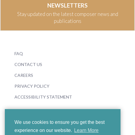
NEWSLETTERS
Stay updated on the latest composer news and
publications
FAQ
CONTACT US
CAREERS
PRIVACY POLICY
ACCESSIBILITY STATEMENT
We use cookies to ensure you get the best
experience on our website.
Learn More