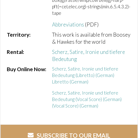
box(lg)/rattle/whip/cow bell(lg)-harp-
pft(=cel,elec.org)-strings(min.6.5.4.3.2)-
tape
Abbreviations
(PDF)
Territory:
This work is available from Boosey
& Hawkes for the world
Rental:
Scherz, Satire, Ironie und tiefere
Bedeutung
Buy Online Now:
Scherz, Satire, Ironie und tiefere
Bedeutung (Libretto) (German)
Libretto (German)
Scherz, Satire, Ironie und tiefere
Bedeutung (Vocal Score) (German)
(Vocal Score) (German)
SUBSCRIBE TO OUR EMAIL