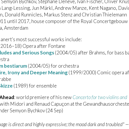
 Semyon Bychkov, Stéphane Denève, Iván Fischer, Oliver Knu
n Lang-Lessing, Jun Märkl, Andrew Manze, Kent Nagano, Davi
n, Donald Runnicles, Markus Stenz and Christian Thielemann
011 until 2017, house composer of the Royal Concertgebouw
a, Amsterdam
anert’s most successful works include:
(2016–18) Opera after Fontane
ludes and Serious Songs
(2004/05) after Brahms, for bass b
estra
m bestiarum
(2004/05) for orchestra
tire, Irony and Deeper Meaning
(1999/2000) Comic opera af
Grabbe
Skizze
(1989) for ensemble
 Ahead
: world premiere of his new
Concerto for two violins and
with Midori and Renaud Capuçon at the Gewandhausorcheste
under Semyon Bychkov (24 Sep)
age is direct and highly expressive; the mood dark and troubled" 