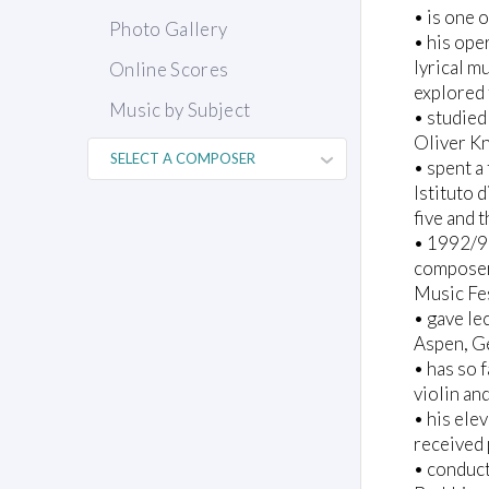
• is one 
Photo Gallery
• his ope
lyrical m
Online Scores
explored 
Music by Subject
• studie
Oliver K
• spent a 
Istituto 
five and 
• 1992/9
composer-
Music Fes
• gave le
Aspen, G
• has so 
violin an
• his ele
received
• conduct