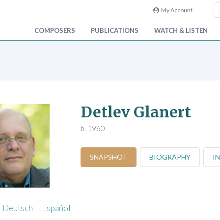
My Account
COMPOSERS
PUBLICATIONS
WATCH & LISTEN
Detlev Glanert
b. 1960
SNAPSHOT
BIOGRAPHY
I
Deutsch
Español