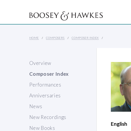
HOME
COMPOSERS
COMPOSER INDEX
Overview
Composer Index
Performances
Anniversaries
News
New Recordings
English
New Books