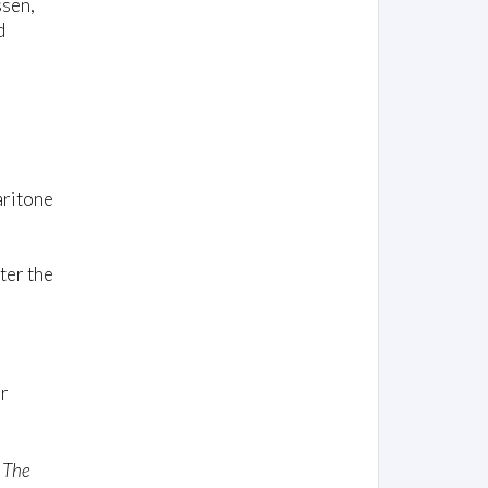
ssen,
d
aritone
ter the
r
— The