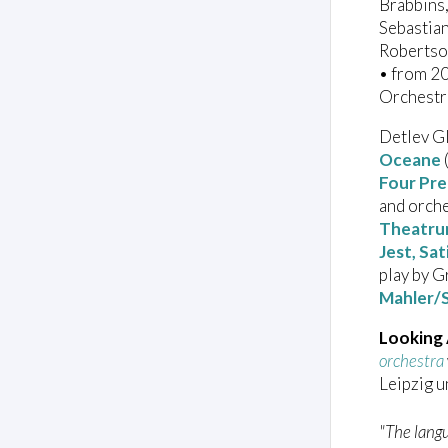
Brabbins,
Sebastia
Robertso
• from 2
Orchestr
Detlev Gl
Oceane
Four Pre
and orch
Theatru
Jest, Sa
play by 
Mahler/
Looking
orchestra
Leipzig 
"The langu