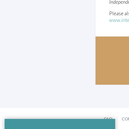
Independ
Please al
www.inte
FAQ
CO