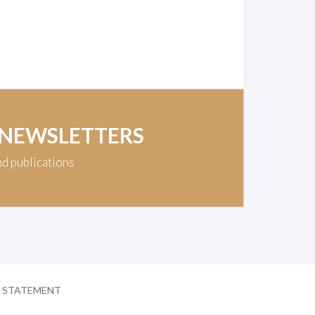
 NEWSLETTERS
nd publications
Y STATEMENT