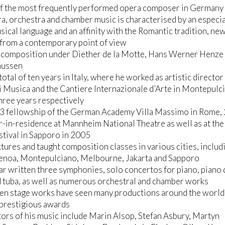
of the most frequently performed opera composer in Germany
ra, orchestra and chamber music is characterised by an especia
usical language and an affinity with the Romantic tradition, ne
from a contemporary point of view
d composition under Diether de la Motte, Hans Werner Henze
nussen
total of ten years in Italy, where he worked as artistic director
di Musica and the Cantiere Internazionale d’Arte in Montepulc
three years respectively
3 fellowship of the German Academy Villa Massimo in Rome,
in-residence at Mannheim National Theatre as well as at the 
tival in Sapporo in 2005
ctures and taught composition classes in various cities, includ
enoa, Montepulciano, Melbourne, Jakarta and Sapporo
far written three symphonies, solo concertos for piano, piano 
d tuba, as well as numerous orchestral and chamber works
ven stage works have seen many productions around the world
 prestigious awards
ors of his music include Marin Alsop, Stefan Asbury, Martyn