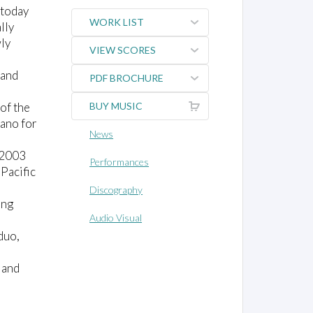
 today
WORK LIST
lly
wly
VIEW SCORES
 and
PDF BROCHURE
 of the
BUY MUSIC
iano for
News
 2003
Performances
Pacific
Discography
ing
Audio Visual
duo,
 and