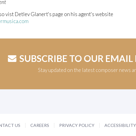
ent
so vist Detlev Glanert's page on his agent's website
rmusica.com
SUBSCRIBE TO OUR EMAIL
Stay updated on the latest composer news a
NTACT US
CAREERS
PRIVACY POLICY
ACCESSIBILIT