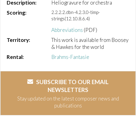
Description:
Heliogravure for orchestra
Scoring:
2.2.2.2.dbn-4.2.3.0-timp-
strings(12.10.8.6.4)
Abbreviations
(PDF)
Territory:
This work is available from Boosey
& Hawkes for the world
Rental:
Brahms-Fantasie
SUBSCRIBE TO OUR EMAIL
NEWSLETTERS
Stay updated on the latest composer news and
publications