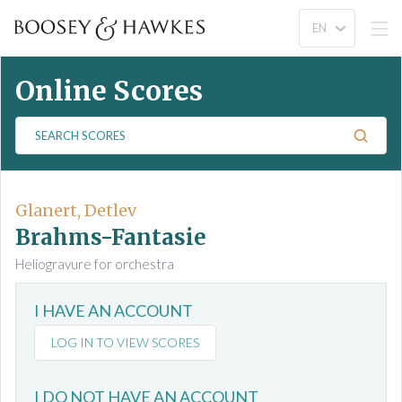
Online Scores
S
e
a
r
c
Glanert, Detlev
h
Brahms-Fantasie
S
Heliogravure for orchestra
c
o
I HAVE AN ACCOUNT
r
e
LOG IN TO VIEW SCORES
s
I DO NOT HAVE AN ACCOUNT