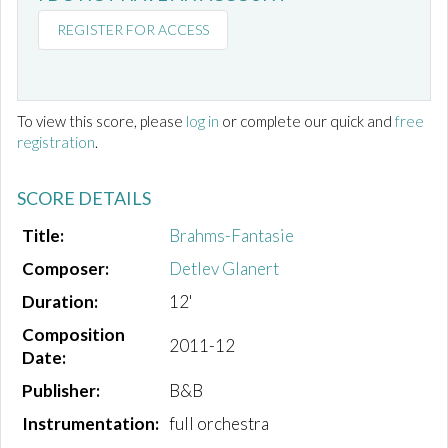
REGISTER FOR ACCESS
To view this score, please
log in
or complete our quick and
free
registration
.
SCORE DETAILS
Title:
Brahms-Fantasie
Composer:
Detlev Glanert
Duration:
12'
Composition
2011-12
Date:
Publisher:
B&B
Instrumentation:
full orchestra