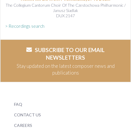
The Collegium Cantorum Choir Of The Czestochowa Philharmonic /
Janusz Siadlak
DUX 2147
> Recordings search
SUBSCRIBE TO OUR EMAIL
NEWSLETTERS
Stay updated on the latest composer news and
publications
FAQ
CONTACT US
CAREERS