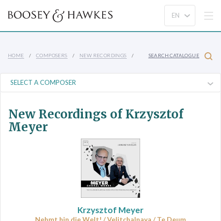
HOME
COMPOSERS
NEW RECORDINGS
SEARCH CATALOGUE
New Recordings of Krzysztof
Meyer
Krzysztof Meyer
Nehmt hin die Welt! / Velitchalnaya / Te Deum