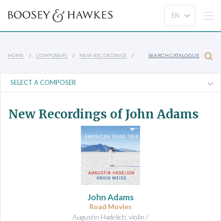
HOME
COMPOSERS
NEW RECORDINGS
SEARCH CATALOGUE
New Recordings of John Adams
John Adams
Road Movies
Augustin Hadelich, violin /