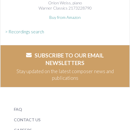
Orion Weiss, piano
Warner Classics 2173228790
Buy from Amazon
> Recordings search
SUBSCRIBE TO OUR EMAIL
NEWSLETTERS
Stay updated on the latest composer news and
publications
FAQ
CONTACT US