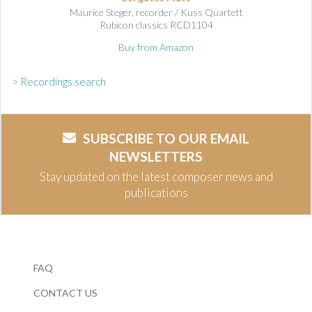
Maurice Steger, recorder / Kuss Quartett
Rubicon classics RCD1104
Buy from Amazon
> Recordings search
SUBSCRIBE TO OUR EMAIL
NEWSLETTERS
Stay updated on the latest composer news and
publications
FAQ
CONTACT US