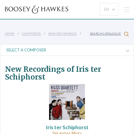
HOME
COMPOSERS
NEW RECORDINGS
SEARCH CATALOGUE
New Recordings of Iris ter
Schiphorst
Iris ter Schiphorst
Sei gutes Muts