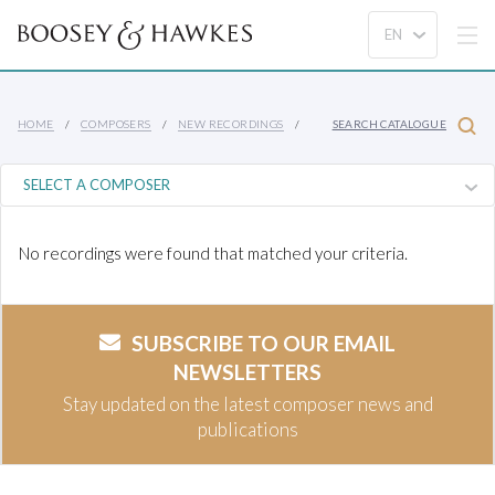
HOME
COMPOSERS
NEW RECORDINGS
SEARCH CATALOGUE
No recordings were found that matched your criteria.
SUBSCRIBE TO OUR EMAIL
NEWSLETTERS
Stay updated on the latest composer news and
publications