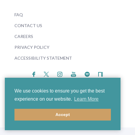
FAQ
CONTACT US
CAREERS
PRIVACY POLICY
ACCESSIBILITY STATEMENT
We use cookies to ensure you get the best
experience on our website.
Learn More
© 2026 Boosey & Hawkes
Accept