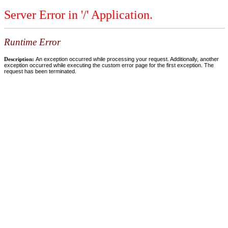
Server Error in '/' Application.
Runtime Error
Description:
An exception occurred while processing your request. Additionally, another
exception occurred while executing the custom error page for the first exception. The
request has been terminated.