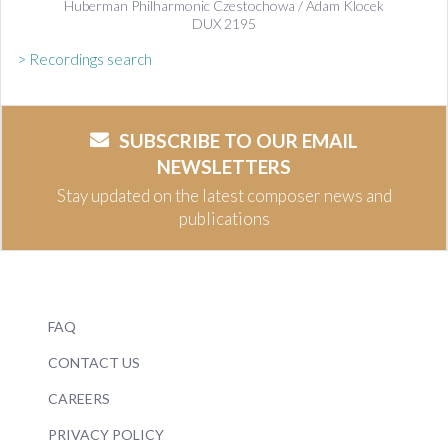
Huberman Philharmonic Czestochowa / Adam Klocek
DUX 2195
> Recordings search
SUBSCRIBE TO OUR EMAIL
NEWSLETTERS
Stay updated on the latest composer news and
publications
FAQ
CONTACT US
CAREERS
PRIVACY POLICY