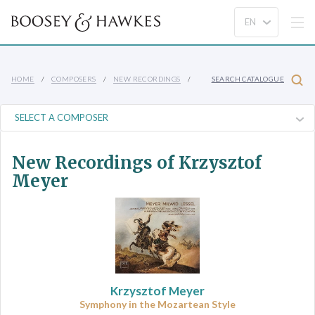
HOME
COMPOSERS
NEW RECORDINGS
SEARCH CATALOGUE
New Recordings of Krzysztof
Meyer
Krzysztof Meyer
Symphony in the Mozartean Style