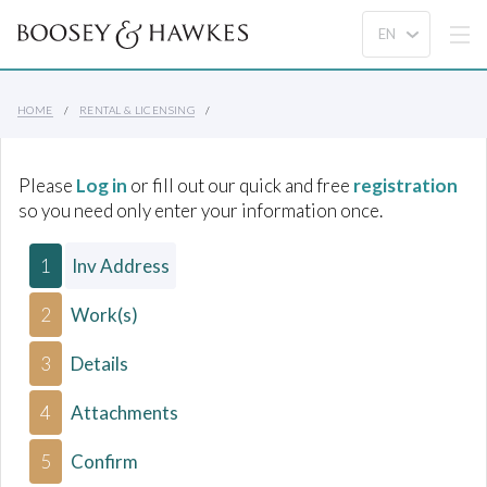
HOME
RENTAL & LICENSING
Please
Log in
or fill out our quick and free
registration
so you need only enter your information once.
1
Inv Address
2
Work(s)
3
Details
4
Attachments
5
Confirm