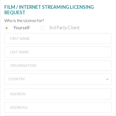
FILM / INTERNET STREAMING LICENSING
REQUEST
Who is the License for?
Yourself
3rd Party Client