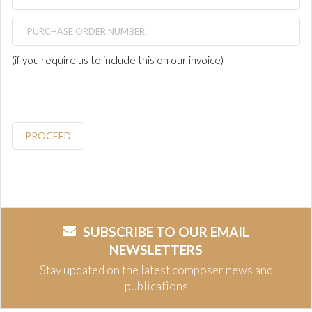
(if you require us to include this on our invoice)
PROCEED
SUBSCRIBE TO OUR EMAIL
NEWSLETTERS
Stay updated on the latest composer news and
publications