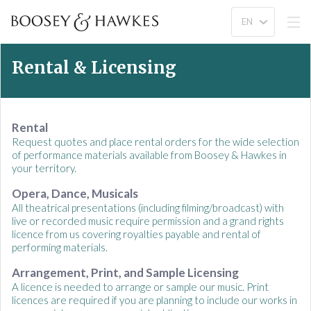
Rental & Licensing
Rental
Request quotes and place rental orders for the wide selection
of performance materials available from Boosey & Hawkes in
your territory.
Opera, Dance, Musicals
All theatrical presentations (including filming/broadcast) with
live or recorded music require permission and a grand rights
licence from us covering royalties payable and rental of
performing materials.
Arrangement, Print, and Sample Licensing
A licence is needed to arrange or sample our music. Print
licences are required if you are planning to include our works in