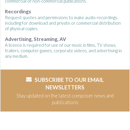
commercial or non-commercial publications.
Recordings
Request quotes and permissions to make audio recordings,
including for download and private or commercial distribution
of physical copies.
Advertising, Streaming, AV
A licence is required for use of our music in films, TV shows,
trailers, computer games, corporate videos, and advertising in
any medium.
SUBSCRIBE TO OUR EMAIL
NEWSLETTERS
Stay updated on the latest composer news and
publications