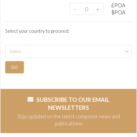
£
POA
-
+
$
POA
Select your country to proceed:
GO
SUBSCRIBE TO OUR EMAIL
NEWSLETTERS
Stay updated on the latest composer news and
publications