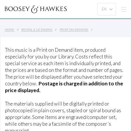
HOME
RENTAL & LICENSING
PRINT ON DEMAND
This music is a Print on Demand item, produced
especially for you by our Library. Costs reflect this
special service as each item is individually printed, and
the prices are based on the format and number of pages.
The price will be displayed after you have selected your
country below.
Postage is charged in addition to the
price displayed.
The materials supplied will be digitally printed or
photocopied in plain covers, stapled or spiral bound as
appropriate. Some items are engraved/computer set,
while others may be a facsimile of the composer´s
manuscript.