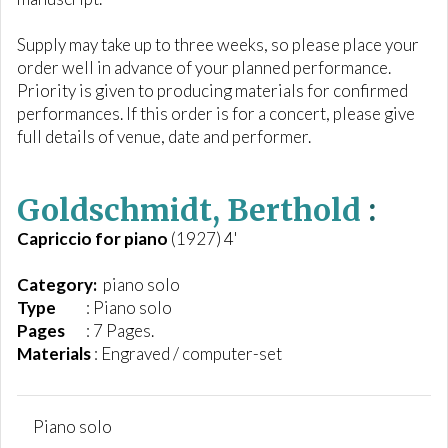
Supply may take up to three weeks, so please place your
order well in advance of your planned performance.
Priority is given to producing materials for confirmed
performances. If this order is for a concert, please give
full details of venue, date and performer.
Goldschmidt, Berthold
:
Capriccio for piano
(1927) 4'
Category:
piano solo
Type
: Piano solo
Pages
: 7 Pages.
Materials
: Engraved / computer-set
Piano solo