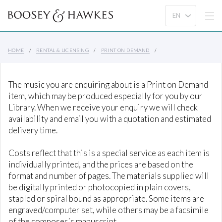
HOME
RENTAL & LICENSING
PRINT ON DEMAND
The music you are enquiring about is a Print on Demand
item, which may be produced especially for you by our
Library. When we receive your enquiry we will check
availability and email you with a quotation and estimated
delivery time.
Costs reflect that this is a special service as each item is
individually printed, and the prices are based on the
format and number of pages. The materials supplied will
be digitally printed or photocopied in plain covers,
stapled or spiral bound as appropriate. Some items are
engraved/computer set, while others may be a facsimile
of the composer´s manuscript.