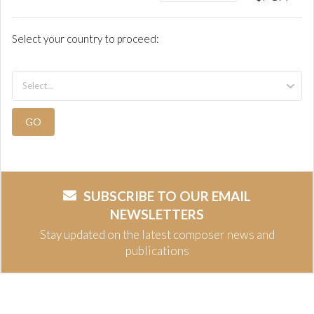
Select your country to proceed:
GO
SUBSCRIBE TO OUR EMAIL
NEWSLETTERS
Stay updated on the latest composer news and
publications