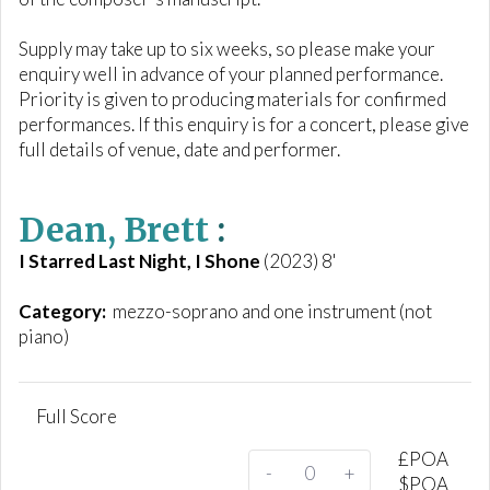
Supply may take up to six weeks, so please make your
enquiry well in advance of your planned performance.
Priority is given to producing materials for confirmed
performances. If this enquiry is for a concert, please give
full details of venue, date and performer.
Dean, Brett
:
I Starred Last Night, I Shone
(2023) 8'
Category:
mezzo-soprano and one instrument (not
piano)
Full Score
£
POA
-
+
$
POA