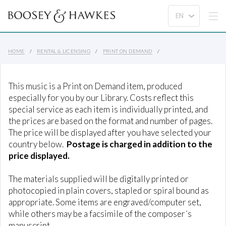
HOME
RENTAL & LICENSING
PRINT ON DEMAND
This music is a Print on Demand item, produced
especially for you by our Library. Costs reflect this
special service as each item is individually printed, and
the prices are based on the format and number of pages.
The price will be displayed after you have selected your
country below.
Postage is charged in addition to the
price displayed.
The materials supplied will be digitally printed or
photocopied in plain covers, stapled or spiral bound as
appropriate. Some items are engraved/computer set,
while others may be a facsimile of the composer´s
manuscript.