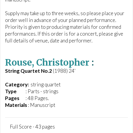
Supply may take up to three weeks, so please place your
order well in advance of your planned performance.
Priority is given to producing materials for confirmed
performances. If this order is for a concert, please give
full details of venue, date and performer.
Rouse, Christopher
:
String Quartet No.2
(1988) 24'
Category:
string quartet
Type
: Parts - strings
Pages
: 48 Pages.
Materials
: Manuscript
Full Score - 43 pages