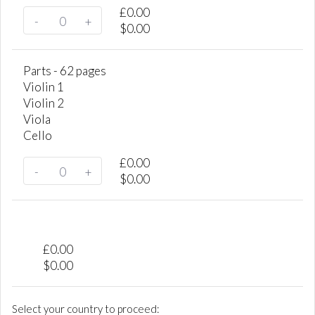
£
0.00
-
+
$
0.00
Parts - 62 pages
Violin 1
Violin 2
Viola
Cello
£
0.00
-
+
$
0.00
£
0.00
$
0.00
Select your country to proceed: