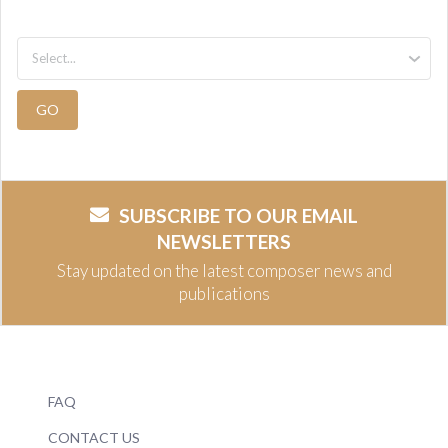
GO
SUBSCRIBE TO OUR EMAIL
NEWSLETTERS
Stay updated on the latest composer news and
publications
FAQ
CONTACT US