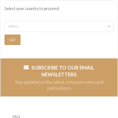
Select your country to proceed:
GO
SUBSCRIBE TO OUR EMAIL
NEWSLETTERS
Stay updated on the latest composer news and
publications
FAQ