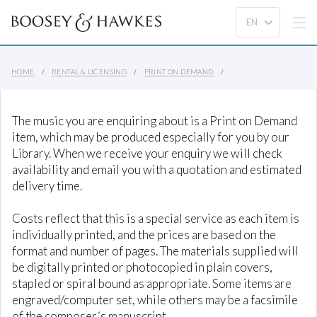
HOME
RENTAL & LICENSING
PRINT ON DEMAND
The music you are enquiring about is a Print on Demand
item, which may be produced especially for you by our
Library. When we receive your enquiry we will check
availability and email you with a quotation and estimated
delivery time.
Costs reflect that this is a special service as each item is
individually printed, and the prices are based on the
format and number of pages. The materials supplied will
be digitally printed or photocopied in plain covers,
stapled or spiral bound as appropriate. Some items are
engraved/computer set, while others may be a facsimile
of the composer´s manuscript.