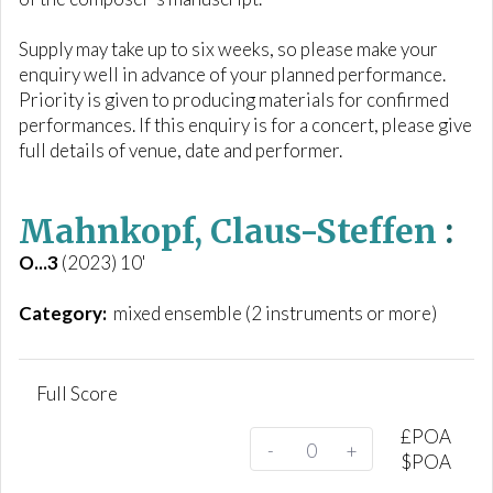
Supply may take up to six weeks, so please make your
enquiry well in advance of your planned performance.
Priority is given to producing materials for confirmed
performances. If this enquiry is for a concert, please give
full details of venue, date and performer.
Mahnkopf, Claus-Steffen
:
O...3
(2023) 10'
Category:
mixed ensemble (2 instruments or more)
Full Score
£
POA
-
+
$
POA