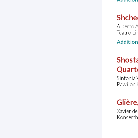
Shched
Alberto A
Teatro Lir
Additio
Shosta
Quarte
Sinfonia 
Pawilon 
Glière
Xavier de
Konserth