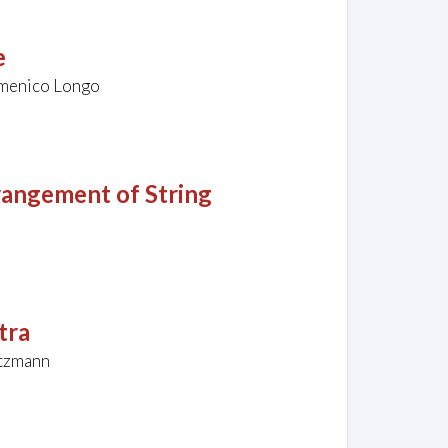
e
Domenico Longo
angement of String
tra
utzmann