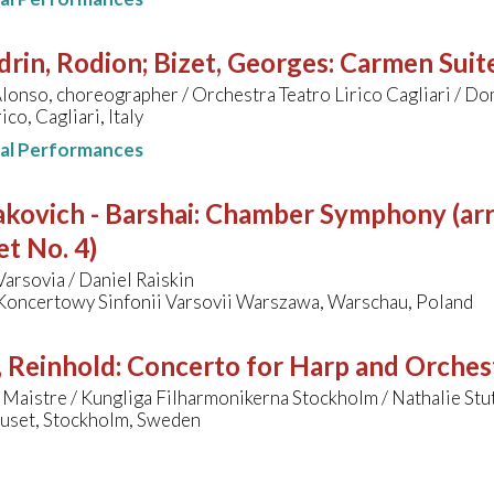
rin, Rodion; Bizet, Georges
:
Carmen Suit
lonso, choreographer / Orchestra Teatro Lirico Cagliari / 
ico, Cagliari, Italy
nal Performances
kovich - Barshai
:
Chamber Symphony (arr
t No. 4)
Varsovia / Daniel Raiskin
Koncertowy Sinfonii Varsovii Warszawa, Warschau, Poland
, Reinhold
:
Concerto for Harp and Orches
 Maistre / Kungliga Filharmonikerna Stockholm / Nathalie St
uset, Stockholm, Sweden