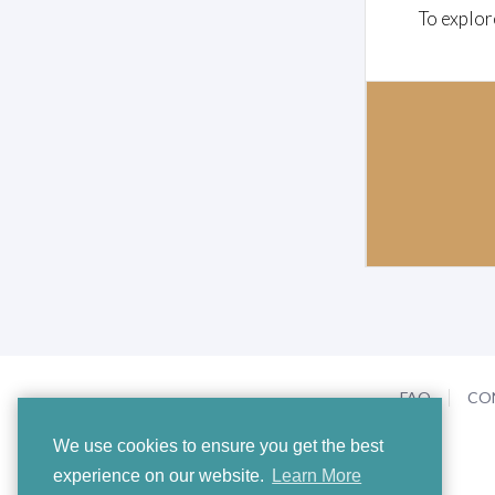
To explor
FAQ
CO
We use cookies to ensure you get the best
experience on our website.
Learn More