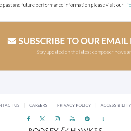
e past and future performance information please visit our
Pe
SUBSCRIBE TO OUR EMAIL
Stay updated on the latest composer news a
NTACT US
CAREERS
PRIVACY POLICY
ACCESSIBILIT