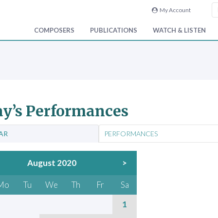
My Account
COMPOSERS
PUBLICATIONS
WATCH & LISTEN
y’s Performances
AR
PERFORMANCES
August 2020
>
Mo
Tu
We
Th
Fr
Sa
1