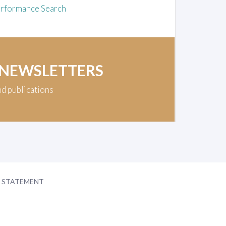
rformance Search
 NEWSLETTERS
nd publications
Y STATEMENT