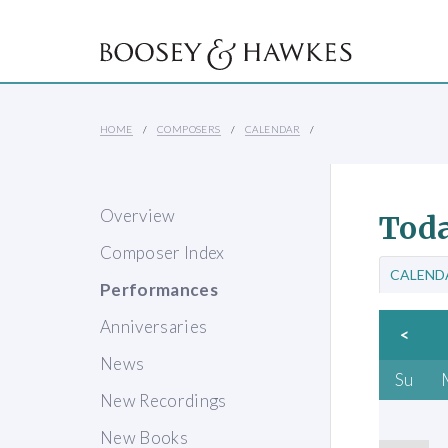
HOME
COMPOSERS
CALENDAR
Overview
Toda
Composer Index
CALEND
Performances
Anniversaries
<
News
Su
New Recordings
New Books