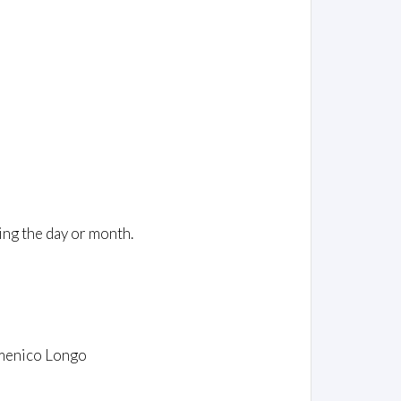
ing the day or month.
omenico Longo