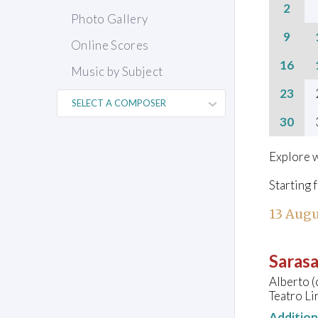
2
Photo Gallery
9
Online Scores
16
Music by Subject
23
30
Explore w
Starting 
13 Augu
Sarasa
Alberto (
Teatro Lir
Additio