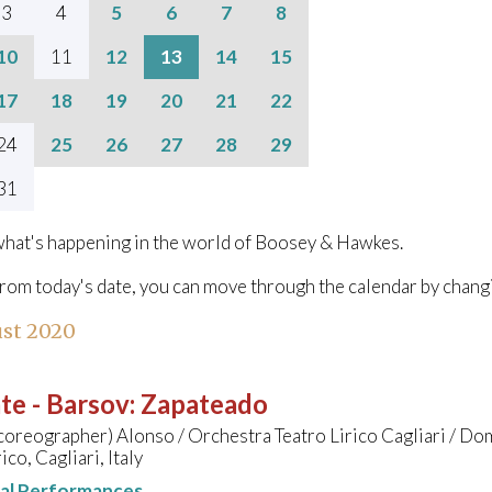
3
4
5
6
7
8
10
11
12
13
14
15
17
18
19
20
21
22
24
25
26
27
28
29
31
hat's happening in the world of Boosey & Hawkes.
from today's date, you can move through the calendar by chang
st 2020
te - Barsov
:
Zapateado
coreographer) Alonso / Orchestra Teatro Lirico Cagliari / D
ico, Cagliari, Italy
nal Performances