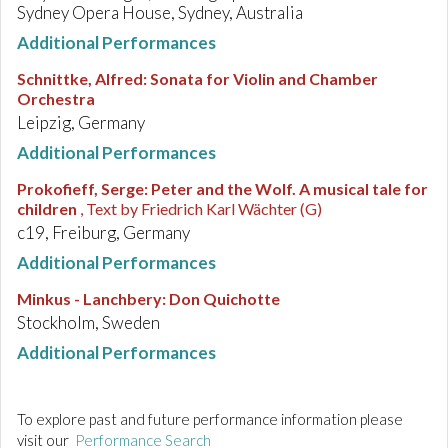
Sydney Opera House, Sydney, Australia
Additional Performances
Schnittke, Alfred
:
Sonata for Violin and Chamber
Orchestra
Leipzig, Germany
Additional Performances
Prokofieff, Serge
:
Peter and the Wolf. A musical tale for
children
, Text by Friedrich Karl Wächter (G)
c19, Freiburg, Germany
Additional Performances
Minkus - Lanchbery
:
Don Quichotte
Stockholm, Sweden
Additional Performances
To explore past and future performance information please
visit our
Performance Search