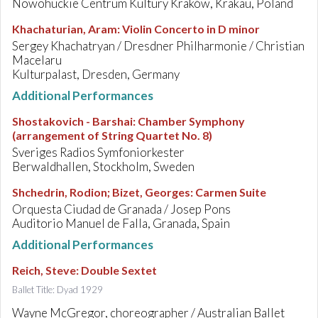
Nowohuckie Centrum Kultury Kraków, Krakau, Poland
Khachaturian, Aram
:
Violin Concerto in D minor
Sergey Khachatryan / Dresdner Philharmonie / Christian
Macelaru
Kulturpalast, Dresden, Germany
Additional Performances
Shostakovich - Barshai
:
Chamber Symphony
(arrangement of String Quartet No. 8)
Sveriges Radios Symfoniorkester
Berwaldhallen, Stockholm, Sweden
Shchedrin, Rodion; Bizet, Georges
:
Carmen Suite
Orquesta Ciudad de Granada / Josep Pons
Auditorio Manuel de Falla, Granada, Spain
Additional Performances
Reich, Steve
:
Double Sextet
Ballet Title: Dyad 1929
Wayne McGregor, choreographer / Australian Ballet