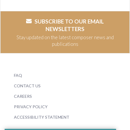
SUBSCRIBE TO OUR EMAIL
NEWSLETTERS
Stay updated on the latest composer news and
publications
FAQ
CONTACT US
CAREERS
PRIVACY POLICY
ACCESSIBILITY STATEMENT