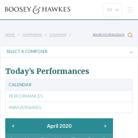
HOME
COMPOSERS
CALENDAR
SEARCH CATALOGUE
Today’s Performances
CALENDAR
PERFORMANCES
ANNIVERSARIES
<
April 2020
>