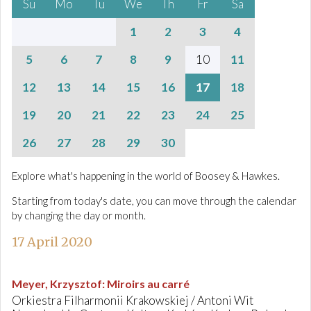
Su
Mo
Tu
We
Th
Fr
Sa
1
2
3
4
5
6
7
8
9
10
11
12
13
14
15
16
17
18
19
20
21
22
23
24
25
26
27
28
29
30
Explore what's happening in the world of Boosey & Hawkes.
Starting from today's date, you can move through the calendar
by changing the day or month.
17 April 2020
Meyer, Krzysztof
:
Miroirs au carré
Orkiestra Filharmonii Krakowskiej / Antoni Wit