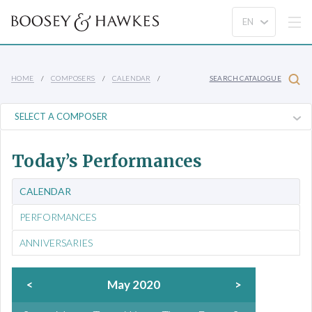
HOME
COMPOSERS
CALENDAR
SEARCH CATALOGUE
Today’s Performances
CALENDAR
PERFORMANCES
ANNIVERSARIES
<
May 2020
>