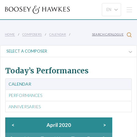
HOME
COMPOSERS
CALENDAR
SEARCH CATALOGUE
Today’s Performances
CALENDAR
PERFORMANCES
ANNIVERSARIES
<
April 2020
>