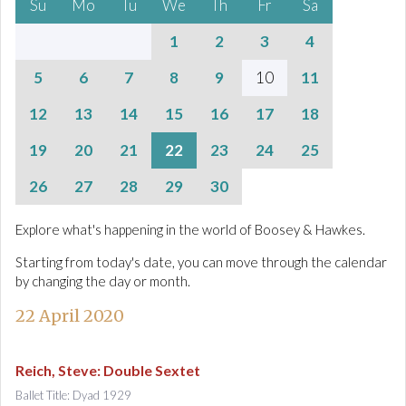
Su
Mo
Tu
We
Th
Fr
Sa
1
2
3
4
5
6
7
8
9
10
11
12
13
14
15
16
17
18
19
20
21
22
23
24
25
26
27
28
29
30
Explore what's happening in the world of Boosey & Hawkes.
Starting from today's date, you can move through the calendar
by changing the day or month.
22 April 2020
Reich, Steve
:
Double Sextet
Ballet Title: Dyad 1929