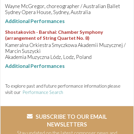
Wayne McGregor, choreographer / Australian Ballet
Sydney Opera House, Sydney, Australia
Additional Performances
Shostakovich - Barshai
:
Chamber Symphony
(arrangement of String Quartet No. 8)
Kameralna Orkiestra Smyczkowa Akademii Muzycznej /
Marcin Suszycki
Akademia Muzyczna Lódz, Lodz, Poland
Additional Performances
To explore past and future performance information please
visit our
Performance Search
SUBSCRIBE TO OUR EMAIL
NEWSLETTERS
Stay updated on the latest composer news and