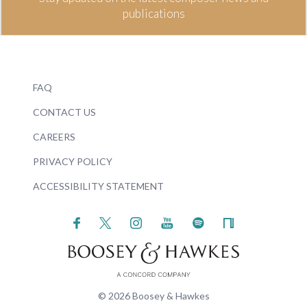
publications
FAQ
CONTACT US
CAREERS
PRIVACY POLICY
ACCESSIBILITY STATEMENT
© 2026 Boosey & Hawkes