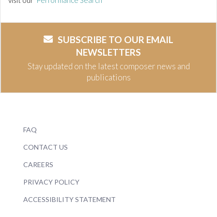
visit our
Performance Search
SUBSCRIBE TO OUR EMAIL
NEWSLETTERS
Stay updated on the latest composer news and
publications
FAQ
CONTACT US
CAREERS
PRIVACY POLICY
ACCESSIBILITY STATEMENT