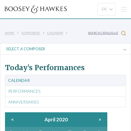
HOME
COMPOSERS
CALENDAR
SEARCH CATALOGUE
Today’s Performances
CALENDAR
PERFORMANCES
ANNIVERSARIES
<
April 2020
>