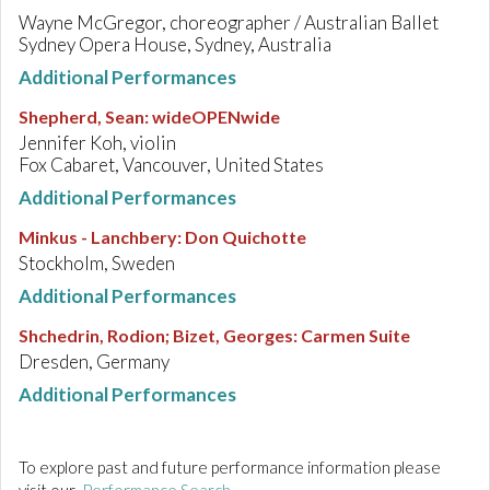
Wayne McGregor, choreographer / Australian Ballet
Sydney Opera House, Sydney, Australia
Additional Performances
Shepherd, Sean
:
wideOPENwide
Jennifer Koh, violin
Fox Cabaret, Vancouver, United States
Additional Performances
Minkus - Lanchbery
:
Don Quichotte
Stockholm, Sweden
Additional Performances
Shchedrin, Rodion; Bizet, Georges
:
Carmen Suite
Dresden, Germany
Additional Performances
To explore past and future performance information please