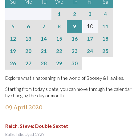
Su
Mo
Tu
We
Th
Fr
Sa
1
2
3
4
5
6
7
8
9
10
11
12
13
14
15
16
17
18
19
20
21
22
23
24
25
26
27
28
29
30
Explore what's happening in the world of Boosey & Hawkes.
Starting from today's date, you can move through the calendar
by changing the day or month.
09 April 2020
Reich, Steve
:
Double Sextet
Ballet Title: Dyad 1929