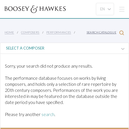
HOME
COMPOSERS
PERFORMANCES
SEARCH CATALOGUE
Sorry, your search did not produce any results.
The performance database focuses on works by living
composers, and holds only a selection of rare repertoire by
20th century composers. Performances of the work you are
interested in may be featured on the database outside the
date period you have specified.
Please try another
search
.