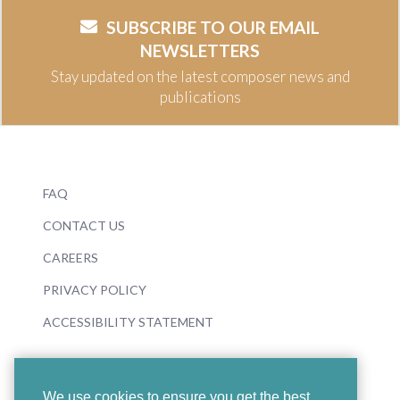
SUBSCRIBE TO OUR EMAIL
NEWSLETTERS
Stay updated on the latest composer news and
publications
FAQ
CONTACT US
CAREERS
PRIVACY POLICY
ACCESSIBILITY STATEMENT
We use cookies to ensure you get the best