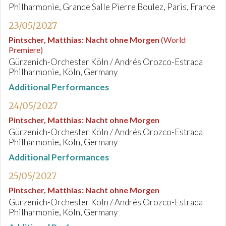
Philharmonie, Grande Salle Pierre Boulez, Paris, France
23/05/2027
Pintscher, Matthias
:
Nacht ohne Morgen
(World
Premiere)
Gürzenich-Orchester Köln / Andrés Orozco-Estrada
Philharmonie, Köln, Germany
Additional Performances
24/05/2027
Pintscher, Matthias
:
Nacht ohne Morgen
Gürzenich-Orchester Köln / Andrés Orozco-Estrada
Philharmonie, Köln, Germany
Additional Performances
25/05/2027
Pintscher, Matthias
:
Nacht ohne Morgen
Gürzenich-Orchester Köln / Andrés Orozco-Estrada
Philharmonie, Köln, Germany