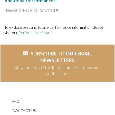
Additional Performances
Number of Records Returned
4
To explore past and future performance information please
visit our
Performance Search
SUBSCRIBE TO OUR EMAIL
NEWSLETTERS
Stay updated on the latest composer news and
publications
FAQ
CONTACT US