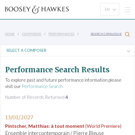
HOME
COMPOSERS
PERFORMANCES
SEARCH CATALOGUE
Performance Search Results
To explore past and future performance information please
visit our
Performance Search
Number of Records Returned
4
13/01/2027
Pintscher, Matthias
:
à tout moment
(World Premiere)
Ensemble intercontemporain / Pierre Bleuse