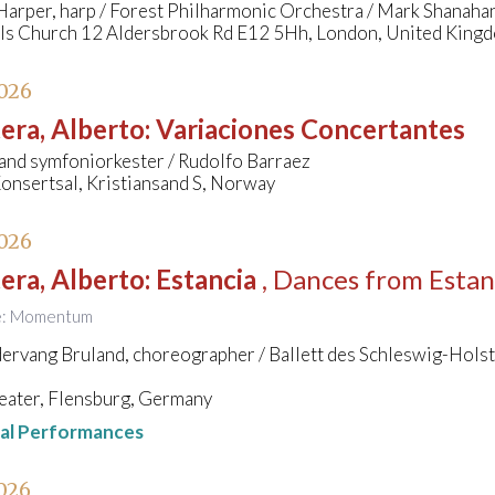
arper, harp / Forest Philharmonic Orchestra / Mark Shanaha
els Church 12 Aldersbrook Rd E12 5Hh, London, United King
026
era, Alberto
:
Variaciones Concertantes
and symfoniorkester / Rudolfo Barraez
onsertsal, Kristiansand S, Norway
026
era, Alberto
:
Estancia
, Dances from Estan
tle: Momentum
rvang Bruland, choreographer / Ballett des Schleswig-Holst
eater, Flensburg, Germany
nal Performances
026