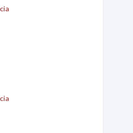
cia
cia