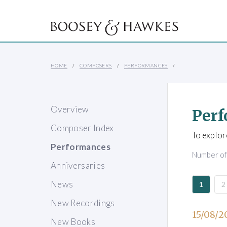
HOME
COMPOSERS
PERFORMANCES
Overview
Perf
Composer Index
To explor
Performances
Number o
Anniversaries
News
1
2
New Recordings
15/08/2
New Books