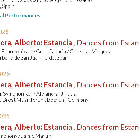
, Spain
nal Performances
026
era, Alberto
:
Estancia
, Dances from Estan
Filarmónica de Gran Canaria / Christian Vásquez
bano de San Juan, Telde, Spain
2026
era, Alberto
:
Estancia
, Dances from Estan
 Symphoniker / Alejandra Urrutia
e Brost Musikforum, Bochum, Germany
2026
era, Alberto
:
Estancia
, Dances from Estan
ymphony / Jaime Martin