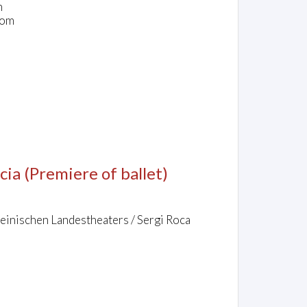
n
dom
cia
(Premiere of ballet)
einischen Landestheaters / Sergi Roca