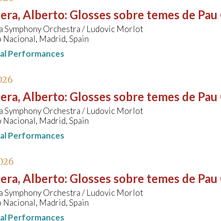
era, Alberto
:
Glosses sobre temes de Pau 
a Symphony Orchestra / Ludovic Morlot
 Nacional, Madrid, Spain
nal Performances
026
era, Alberto
:
Glosses sobre temes de Pau 
a Symphony Orchestra / Ludovic Morlot
 Nacional, Madrid, Spain
nal Performances
026
era, Alberto
:
Glosses sobre temes de Pau 
a Symphony Orchestra / Ludovic Morlot
 Nacional, Madrid, Spain
nal Performances