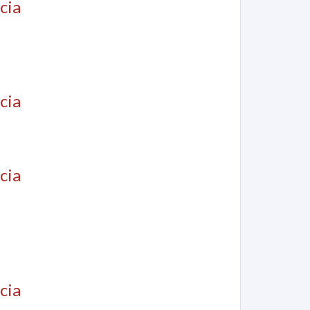
cia
cia
cia
cia