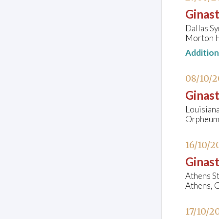
Ginast
Dallas S
Morton H
Additio
08/10/
Ginast
Louisian
Orpheum 
16/10/2
Ginast
Athens S
Athens, 
17/10/2