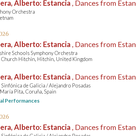
era, Alberto
:
Estancia
, Dances from Estan
hony Orchestra
ietnam
026
era, Alberto
:
Estancia
, Dances from Estan
shire Schools Symphony Orchestra
 Church Hitchin, Hitchin, United Kingdom
era, Alberto
:
Estancia
, Dances from Estan
Sinfónica de Galicia / Alejandro Posadas
María Pita, Coruña, Spain
nal Performances
2026
era, Alberto
:
Estancia
, Dances from Estan
Sinfónica de Galicia / Alejandro Posadas