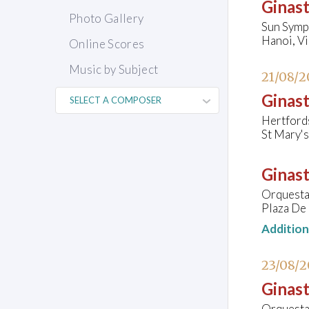
Ginast
Photo Gallery
Sun Symp
Hanoi, V
Online Scores
Music by Subject
21/08/2
Ginast
Hertford
St Mary's
Ginast
Orquesta 
Plaza De 
Additio
23/08/
Ginast
Orquesta 