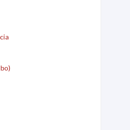
cia
mbo)