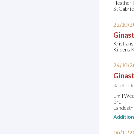
Heather H
St Gabri
22/10/2
Ginast
Kristians
Kildens K
24/10/2
Ginast
Ballet Ti
Emil Wede
Bru
Landesth
Additio
06/11/2