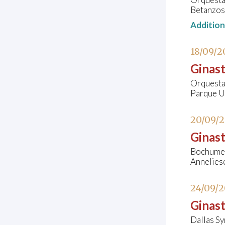
Betanzos
Additio
18/09/2
Ginast
Orquesta 
Parque Ur
20/09/
Ginast
Bochumer
Annelies
24/09/
Ginast
Dallas S