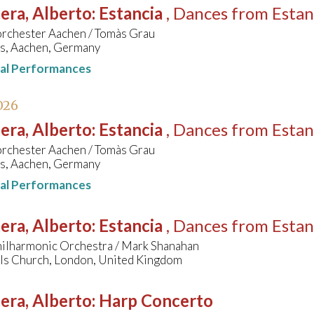
era, Alberto
:
Estancia
, Dances from Estan
orchester Aachen / Tomàs Grau
s, Aachen, Germany
nal Performances
026
era, Alberto
:
Estancia
, Dances from Estan
orchester Aachen / Tomàs Grau
s, Aachen, Germany
nal Performances
era, Alberto
:
Estancia
, Dances from Estan
hilharmonic Orchestra / Mark Shanahan
els Church, London, United Kingdom
era, Alberto
:
Harp Concerto