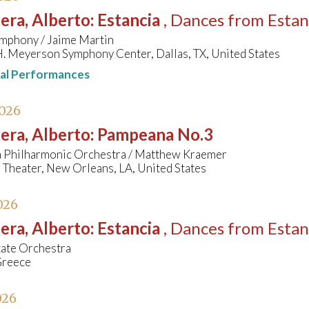
era, Alberto
:
Estancia
, Dances from Estan
ymphony / Jaime Martin
. Meyerson Symphony Center, Dallas, TX, United States
nal Performances
2026
era, Alberto
:
Pampeana No.3
a Philharmonic Orchestra / Matthew Kraemer
Theater, New Orleans, LA, United States
026
era, Alberto
:
Estancia
, Dances from Estan
tate Orchestra
Greece
026