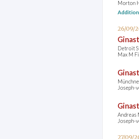
Morton H
Additio
26/09/
Ginast
Detroit 
Max M Fis
Ginast
Münchner
Joseph-v
Ginast
Andreas 
Joseph-v
27/09/2