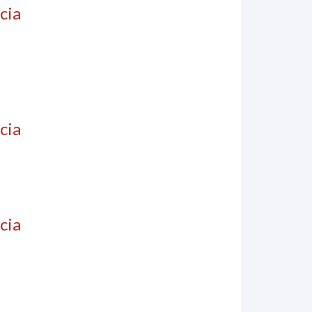
cia
cia
cia