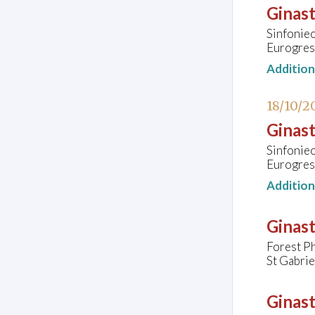
Ginast
Sinfonie
Eurogres
Additio
18/10/2
Ginast
Sinfonie
Eurogres
Additio
Ginast
Forest P
St Gabri
Ginast