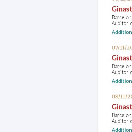
Ginast
Barcelon
Auditorio
Additio
07/11/2
Ginast
Barcelon
Auditorio
Additio
08/11/2
Ginast
Barcelon
Auditorio
Additio