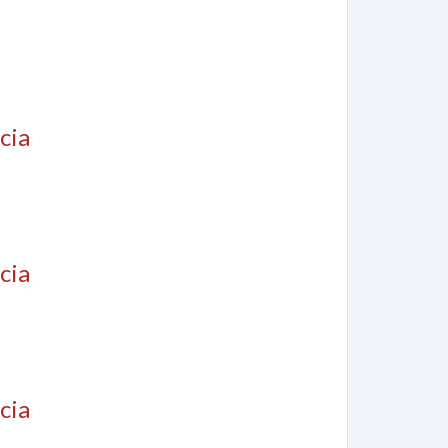
cia
cia
cia