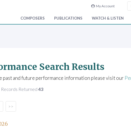
My Account
COMPOSERS
PUBLICATIONS
WATCH & LISTEN
ormance Search Results
e past and future performance information please visit our
Pe
f Records Returned
43
>>
026