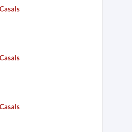
Casals
Casals
Casals