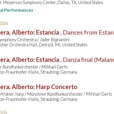
. Meyerson Symphony Center, Dallas, TX, United States
nal Performances
2026
era, Alberto
:
Estancia
, Dances from Estan
Symphony Orchestra / Jader Bignamini
her Orchestra Hall, Detroit, MI, United States
era, Alberto
:
Estancia
, Danza final (Mala
 Rundfunkorchester / Mihhail Gerts
on-Fraunhofer-Halle, Straubing, Germany
era, Alberto
:
Harp Concerto
Mildner, harp / Münchner Rundfunkorchester / Mihhail Gerts
on-Fraunhofer-Halle, Straubing, Germany
026