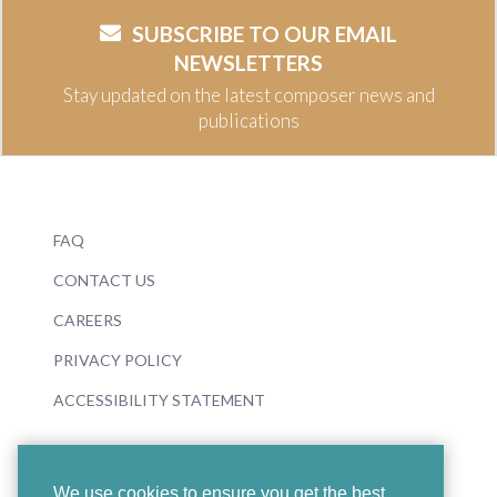
SUBSCRIBE TO OUR EMAIL
NEWSLETTERS
Stay updated on the latest composer news and
publications
FAQ
CONTACT US
CAREERS
PRIVACY POLICY
ACCESSIBILITY STATEMENT
We use cookies to ensure you get the best