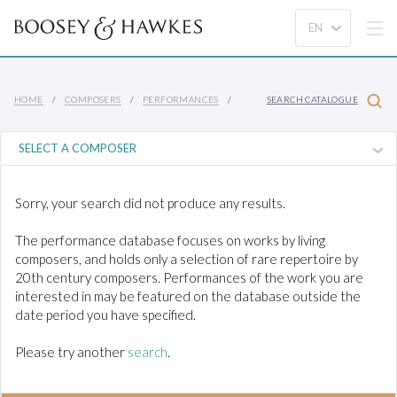
HOME
COMPOSERS
PERFORMANCES
SEARCH CATALOGUE
Sorry, your search did not produce any results.
The performance database focuses on works by living
composers, and holds only a selection of rare repertoire by
20th century composers. Performances of the work you are
interested in may be featured on the database outside the
date period you have specified.
Please try another
search
.