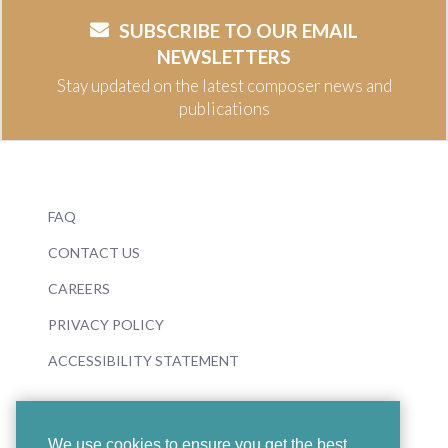
SUBSCRIBE TO OUR EMAIL
NEWSLETTERS
Stay updated on the latest composer news and
publications
FAQ
CONTACT US
CAREERS
PRIVACY POLICY
ACCESSIBILITY STATEMENT
We use cookies to ensure you get the best