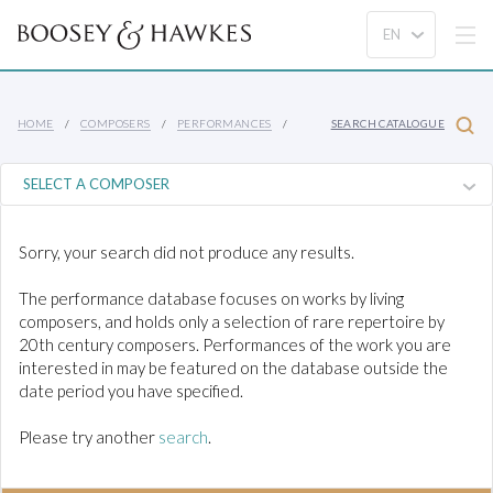
HOME
COMPOSERS
PERFORMANCES
SEARCH CATALOGUE
Sorry, your search did not produce any results.
The performance database focuses on works by living
composers, and holds only a selection of rare repertoire by
20th century composers. Performances of the work you are
interested in may be featured on the database outside the
date period you have specified.
Please try another
search
.