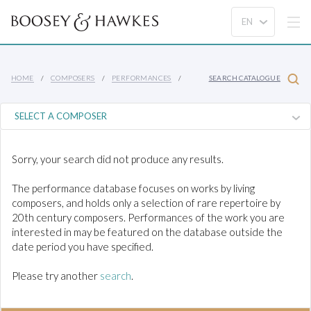
HOME
COMPOSERS
PERFORMANCES
SEARCH CATALOGUE
Sorry, your search did not produce any results.
The performance database focuses on works by living
composers, and holds only a selection of rare repertoire by
20th century composers. Performances of the work you are
interested in may be featured on the database outside the
date period you have specified.
Please try another
search
.