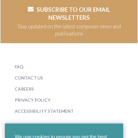
SUBSCRIBE TO OUR EMAIL
NEWSLETTERS
Stay updated on the latest composer news and
publications
FAQ
CONTACT US
CAREERS
PRIVACY POLICY
ACCESSIBILITY STATEMENT
We use cookies to ensure you get the best