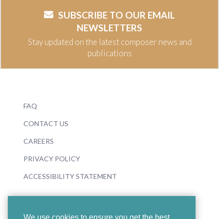
SUBSCRIBE TO OUR EMAIL
NEWSLETTERS
Stay updated on the latest composer news and
publications
FAQ
CONTACT US
CAREERS
PRIVACY POLICY
ACCESSIBILITY STATEMENT
We use cookies to ensure you get the best