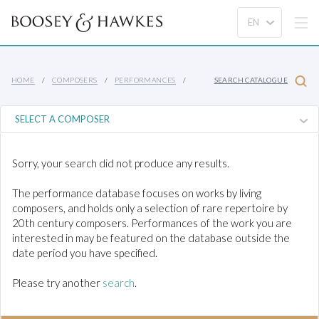
HOME
COMPOSERS
PERFORMANCES
SEARCH CATALOGUE
Sorry, your search did not produce any results.
The performance database focuses on works by living
composers, and holds only a selection of rare repertoire by
20th century composers. Performances of the work you are
interested in may be featured on the database outside the
date period you have specified.
Please try another
search
.