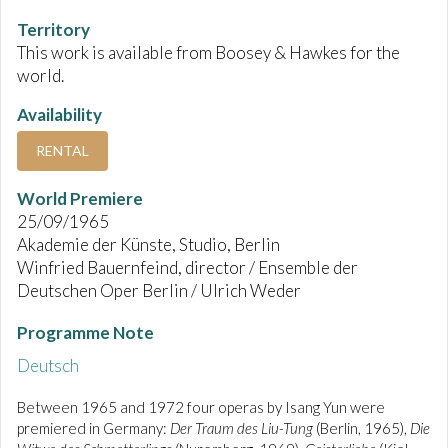
Territory
This work is available from Boosey & Hawkes for the
world.
Availability
RENTAL
World Premiere
25/09/1965
Akademie der Künste, Studio, Berlin
Winfried Bauernfeind, director / Ensemble der
Deutschen Oper Berlin / Ulrich Weder
Programme Note
Deutsch
Between 1965 and 1972 four operas by Isang Yun were
premiered in Germany:
Der Traum des Liu-Tung
(Berlin, 1965),
Die