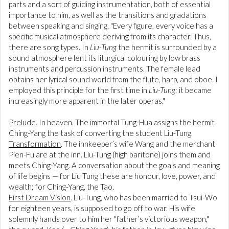
parts and a sort of guiding instrumentation, both of essential
importance to him, as well as the transitions and gradations
between speaking and singing. "Every figure, every voice has a
specific musical atmosphere deriving from its character. Thus,
there are song types. In
Liu-Tung
the hermit is surrounded by a
sound atmosphere lent its liturgical colouring by low brass
instruments and percussion instruments. The female lead
obtains her lyrical sound world from the flute, harp, and oboe. I
employed this principle for the first time in
Liu-Tung
; it became
increasingly more apparent in the later operas."
Prelude
. In heaven. The immortal Tung-Hua assigns the hermit
Ching-Yang the task of converting the student Liu-Tung.
Transformation
. The innkeeper’s wife Wang and the merchant
Pien-Fu are at the inn. Liu-Tung (high baritone) joins them and
meets Ching-Yang. A conversation about the goals and meaning
of life begins — for Liu Tung these are honour, love, power, and
wealth; for Ching-Yang, the Tao.
First Dream Vision
. Liu-Tung, who has been married to Tsui-Wo
for eighteen years, is supposed to go off to war. His wife
solemnly hands over to him her "father’s victorious weapon,"