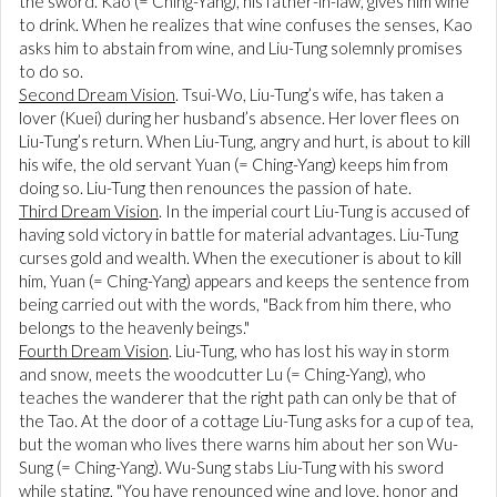
the sword. Kao (= Ching-Yang), his father-in-law, gives him wine
to drink. When he realizes that wine confuses the senses, Kao
asks him to abstain from wine, and Liu-Tung solemnly promises
to do so.
Second Dream Vision
. Tsui-Wo, Liu-Tung’s wife, has taken a
lover (Kuei) during her husband’s absence. Her lover flees on
Liu-Tung’s return. When Liu-Tung, angry and hurt, is about to kill
his wife, the old servant Yuan (= Ching-Yang) keeps him from
doing so. Liu-Tung then renounces the passion of hate.
Third Dream Vision
. In the imperial court Liu-Tung is accused of
having sold victory in battle for material advantages. Liu-Tung
curses gold and wealth. When the executioner is about to kill
him, Yuan (= Ching-Yang) appears and keeps the sentence from
being carried out with the words, "Back from him there, who
belongs to the heavenly beings."
Fourth Dream Vision
. Liu-Tung, who has lost his way in storm
and snow, meets the woodcutter Lu (= Ching-Yang), who
teaches the wanderer that the right path can only be that of
the Tao. At the door of a cottage Liu-Tung asks for a cup of tea,
but the woman who lives there warns him about her son Wu-
Sung (= Ching-Yang). Wu-Sung stabs Liu-Tung with his sword
while stating, "You have renounced wine and love, honor and