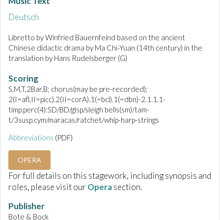
Music Text
Deutsch
Libretto by Winfried Bauernfeind based on the ancient
Chinese didactic drama by Ma Chi-Yuan (14th century) in the
translation by Hans Rudelsberger (G)
Scoring
S,M,T,2Bar,B; chorus(may be pre-recorded);
2(I=afl,II=picc).2(II=corA).1(=bcl).1(=dbn)-2.1.1.1-
timp.perc(4):SD/BD/glsp/sleigh bells(sm)/tam-
t/3susp.cym/maracas/ratchet/whip-harp-strings
Abbreviations
(PDF)
OPERA
For full details on this stagework, including synopsis and
roles, please visit our
Opera
section.
Publisher
Bote & Bock