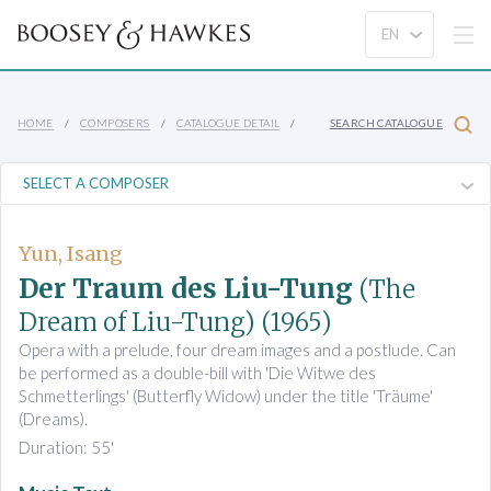
HOME
COMPOSERS
CATALOGUE DETAIL
SEARCH CATALOGUE
Yun, Isang
Der Traum des Liu-Tung
(The
Dream of Liu-Tung)
(1965)
Opera with a prelude, four dream images and a postlude. Can
be performed as a double-bill with 'Die Witwe des
Schmetterlings' (Butterfly Widow) under the title 'Träume'
(Dreams).
Duration: 55'