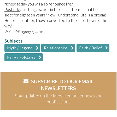
riches; today you will also renounce life."
Postlude
. Liu-Tung awakes in the inn and learns that he has
slept for eighteen years "Now I understand: Life is a dream!
Honorable father, I have converted to the Tao, show me the
way."
Walter-Wolfgang Sparrer
Subjects
Myth / Legend
Relationships
Faith / Belief
Fairy / Folktales
SUBSCRIBE TO OUR EMAIL
NEWSLETTERS
Stay updated on the latest composer news and
publications