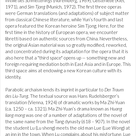
Witwe des Schmetterlings
(Nuremberg, 1969),
Geisterliebe
(Kiel,
1971), and
Sim Tjong
(Munich, 1972). The first three operas
were German translations (and adaptations) of subject matter
from classical Chinese literature, while Yun’s fourth and last
opera featured the Korean heroine Sim Tjong. Here, for the
first time in the history of European opera, we encounter
libretti based on authentic sources from China. Nevertheless,
the original Asian material was so greatly modified, reworked,
and concentrated during its adaptation for the opera that it is
also here that a "third space" opens up — something new and
foreign requiring mediation both in East Asia and in Europe. This
third space aims at endowing a new Korean culture with its
identity.
Parabolic archaism lends its imprint in particular to
Der Traum
des Liu-Tung
. The textual source was Hans Rudelsberger’s
translation (Vienna, 1924) of dramatic works by Ma Zhi-Yuan
(ca. 1250 – ca. 1321). Ma Zhi-Yuan’s drama known as
Huang
liang mong
was one of a number of adaptations of the novel of
the same name from the Tang dynasty (618 – 907). In the novel
the student Lu (Lu sheng) meets the old man Lue (Lue Wong) at
an inn in the town. When Lu complains about his misfortune, Lue