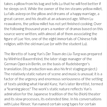
takes a pillow from his bag and tells Lu that he will feel better if
he sleeps on it. While the owner of the inn steams yellow millet,
Lu falls asleep on the pillow and dreams of a happy marriage, a
great career, and his death at an advanced age. When Lu
reawakens, the yellow millet has not yet finished cooking. Over
the following thousand years a number of dramas based on this
source were written, with almost all of them associating the
figure of Lue Yen, one of the eight immortals of Chinese folk
religion, with the old man Lue (or with the student Lu).
The libretto of Isang Yun’s
Der Traum des Liu-Tung
was prepared
by Winfried Bauernfeind, the later stage manager of the
German Opera in Berlin, on the basis of Rudelsberger’s
translation. (Its production was also his first staging project.)
The relatively static nature of scene and music is unusual; it is a
factor of the urgency and enormous seriousness of the setting
of texts yielding what Harald Kunz, Yun’s later librettist, termed
a "learning piece." The work’s static nature reflects Yun’s
admiration for the Japanese tradition of the No (Noh) theater
and its slow processes, its extended time. In his conversations
with Luise Rinser, Yun named certain song types for certain