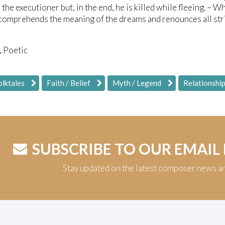
 the executioner but, in the end, he is killed while fleeing. –
comprehends the meaning of the dreams and renounces all striv
, Poetic
olktales
Faith / Belief
Myth / Legend
Relationshi
SUBSCRIBE TO OUR EMAIL
Stay updated on the latest composer news a