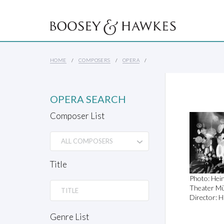
HOME
COMPOSERS
OPERA
OPERA SEARCH
Composer List
Title
Photo: Hei
Theater Mü
Director: H
Genre List