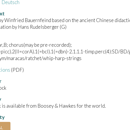
Deutsch
xt
by Winfried Bauernfeind based on the ancient Chinese didacti
lation by Hans Rudelsberger (G)
r,B; chorus(may be pre-recorded);
I=picc).2(II=corA).1(=bcl).1(=dbn)-2.1.1.1-timp.perc(4):SD/BD/
cym/maracas/ratchet/whip-harp-strings
tions
(PDF)
r
ock
y
 is available from Boosey & Hawkes for the world.
ity
AL