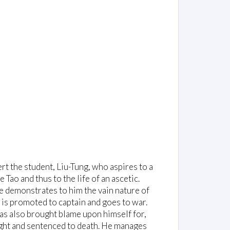
t the student, Liu-Tung, who aspires to a
Tao and thus to the life of an ascetic.
e demonstrates to him the vain nature of
 is promoted to captain and goes to war.
 has also brought blame upon himself for,
aught and sentenced to death. He manages