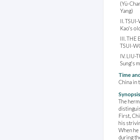
(Yü-Chan
Yang)
II. TSUI
Kao's ol
III. TH
TSUI-WO
IV. LIU-
Sung's m
Time and
China in 
Synopsi
The hermi
distingui
First, Ch
his striv
When he r
during th