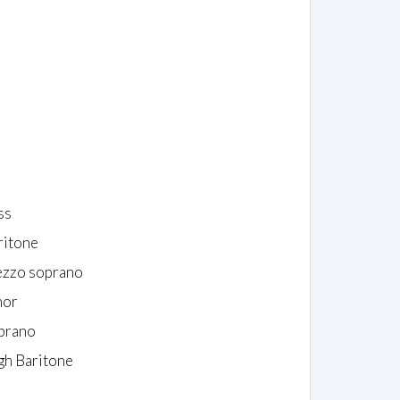
ss
ritone
zzo soprano
nor
prano
gh Baritone