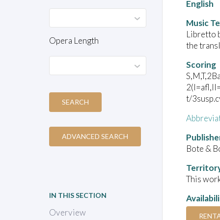
English
Music Te
Libretto 
Opera Length
the trans
Scoring
S,M,T,2Ba
2(I=afl,I
t/3susp.
SEARCH
Abbrevia
Publishe
ADVANCED SEARCH
Bote & B
Territor
This work
IN THIS SECTION
Availabil
Overview
RENT