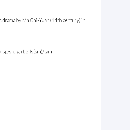
c drama by Ma Chi-Yuan (14th century) in
glsp/sleigh bells(sm)/tam-