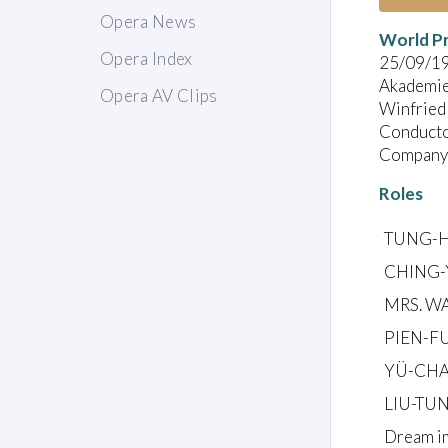
Opera News
World P
Opera Index
25/09/1
Akademie 
Opera AV Clips
Winfried 
Conducto
Company:
Roles
TUNG-HU
CHING-Y
MRS. WA
PIEN-FU
YÜ-CHAN
LIU-TUN
Dream im