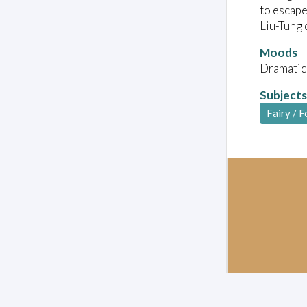
to escape
Liu-Tung 
Moods
Dramatic
Subjects
Fairy / F