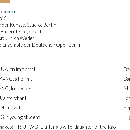
remiere
965
der Künste, Studio, Berlin
Bauernfeind, director
r: Ulrich Weder
 Ensemble der Deutschen Oper Berlin
A, an immortal
Ba
ANG, a hermit
Ba
NG, Innkeeper
Me
, a merchant
Te
, his wife
So
G, a young student
Hi
ages: I. TSUI-WO, Liu-Tung's wife, daughter of the Kao