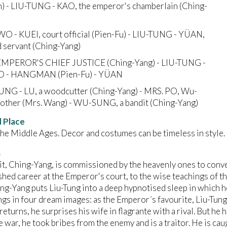
) - LIU-TUNG - KAO, the emperor's chamberlain (Ching-
-WO - KUEI, court official (Pien-Fu) - LIU-TUNG - YÜAN,
d servant (Ching-Yang)
E EMPEROR'S CHIEF JUSTICE (Ching-Yang) - LIU-TUNG -
 - HANGMAN (Pien-Fu) - YÜAN
TUNG - LU, a woodcutter (Ching-Yang) - MRS. PO, Wu-
other (Mrs. Wang) - WU-SUNG, a bandit (Ching-Yang)
 Place
the Middle Ages. Decor and costumes can be timeless in style.
s
t, Ching-Yang, is commissioned by the heavenly ones to conver
shed career at the Emperor's court, to the wise teachings of the 
ing-Yang puts Liu-Tung into a deep hypnotised sleep in which h
ings in four dream images: as the Emperor´s favourite, Liu-Tung
eturns, he surprises his wife in flagrante with a rival. But he
e war, he took bribes from the enemy and is a traitor. He is c