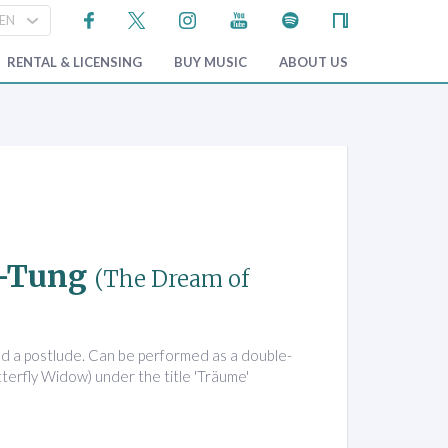
RENTAL & LICENSING
BUY MUSIC
ABOUT US
u-Tung
(The Dream of
nd a postlude. Can be performed as a double-
tterfly Widow) under the title 'Träume'