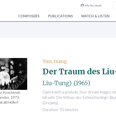
My Account
COMPOSERS
PUBLICATIONS
WATCH & LISTEN
Yun, Isang
Der Traum des Li
Liu-Tung)
(1965)
Opera with a prelude, four dream images a
nz Koschinski
bill with 'Die Witwe des Schmetterlings' (Bu
nster, 1973,
arald Höferl
(Dreams).
Duration: 55 minutes