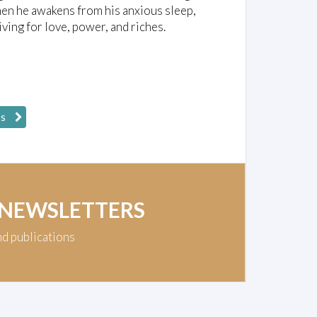
 When he awakens from his anxious sleep,
ing for love, power, and riches.
ps
 NEWSLETTERS
nd publications