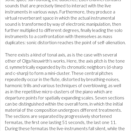
sounds that are precisely timed to interact with the live
instruments in various ways. Furthermore, they produce a
virtual reverberant space in which the actual instrumental
sound is transformed by way of electronic manipulation, then
further multiplied to different degrees, finally leading the solo
instruments to a confrontation with themselves as mass
duplicates: sonic distortion reaches the point of self-alienation.
There exists a kind of tonal axis, as is the case with several
other of Olga Neuwirth's works. Here, the axis pitch is the tone
d, symmetrically expanded by its chromatic neighbors (d-sharp
and c-sharp) to form a mini-cluster. These central pitches
repeatedly occur in the flute, distorted by breathing-noises,
harmonic trills and various techniques of overblowing, as well
as in the repetitive micro-clusters of the piano which are
departure points for spatially expanding scales. Seven sections
can be distinguished within the overall form, in which the initial
material of the composition undergoes different treatments.
The sections are separated by progressively shortened
fermatas, the first one lasting 51 seconds, the last one 11.
During these fermatas the live-instruments fall silent, while the