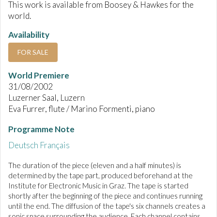
This work is available from Boosey & Hawkes for the
world.
Availability
FOR SALE
World Premiere
31/08/2002
Luzerner Saal, Luzern
Eva Furrer, flute / Marino Formenti, piano
Programme Note
Deutsch
Français
The duration of the piece (eleven and a half minutes) is
determined by the tape part, produced beforehand at the
Institute for Electronic Music in Graz. The tape is started
shortly after the beginning of the piece and continues running
until the end. The diffusion of the tape's six channels creates a
sonic space surrounding the audience. Each channel contains