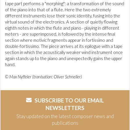
tape part performs a "morphing": a transformation of the sound
of the piano into that of a flute. Here the two extremely
different instruments lose their sonic identity, fusing into the
virtual sound of the electronics. A section of quietly flowing
eighth notes in which the flute and piano - playing in different
meters - are superimposed, is followed by the intense final
section where motivic fragments appear in fortissimo and
double-fortissimo. The piece arrives at its epilogue with a tape
section in which the acoustically weaker wind instrument once
again stands up to the piano and unexpectedly gains the upper
hand.
© Max Nyffeler (tranlsation: Oliver Schneller)
SUBSCRIBE TO OUR EMAIL
NEWSLETTERS
Stay updated on the latest composer news and
publications