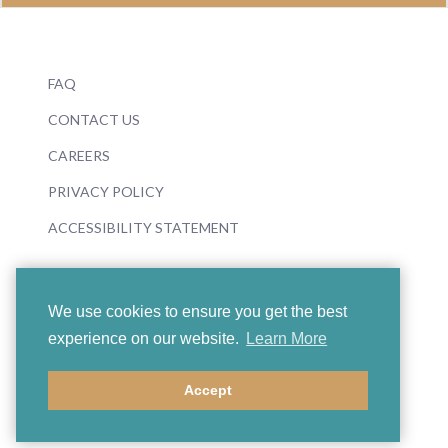
FAQ
CONTACT US
CAREERS
PRIVACY POLICY
ACCESSIBILITY STATEMENT
We use cookies to ensure you get the best
experience on our website.
Learn More
© 2026 Boosey & Hawkes
Accept