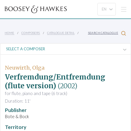
HOME
COMPOSERS
CATALOGUE DETAIL
SEARCH CATALOGUE
Neuwirth, Olga
Verfremdung/Entfremdung
(flute version)
(2002)
for flute, piano and tape (6 track)
Duration: 11'
Publisher
Bote & Bock
Territory