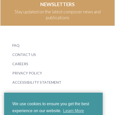
NEWSLETTERS
Stay updated on the latest composer news and
publications
FAQ
CONTACT US
CAREERS
PRIVACY POLICY
ACCESSIBILITY STATEMENT
We use cookies to ensure you get the best
experience on our website.
Learn More