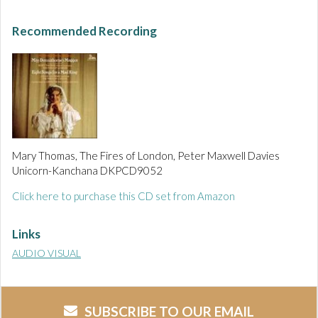
Recommended Recording
Mary Thomas, The Fires of London, Peter Maxwell Davies
Unicorn-Kanchana DKPCD9052
Click here to purchase this CD set from Amazon
Links
AUDIO VISUAL
SUBSCRIBE TO OUR EMAIL