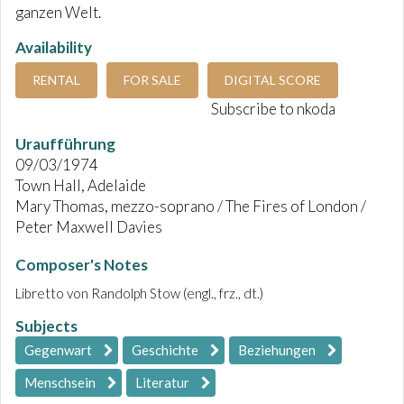
ganzen Welt.
Availability
RENTAL
FOR SALE
DIGITAL SCORE
Subscribe to nkoda
Uraufführung
09/03/1974
Town Hall, Adelaide
Mary Thomas, mezzo-soprano / The Fires of London /
Peter Maxwell Davies
Composer's Notes
Libretto von Randolph Stow (engl., frz., dt.)
Subjects
Gegenwart
Geschichte
Beziehungen
Menschsein
Literatur