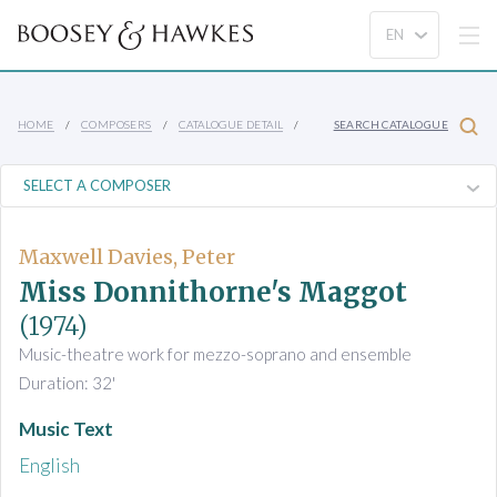
HOME
COMPOSERS
CATALOGUE DETAIL
SEARCH CATALOGUE
Maxwell Davies, Peter
Miss Donnithorne's Maggot
(1974)
Music-theatre work for mezzo-soprano and ensemble
Duration: 32'
Music Text
English