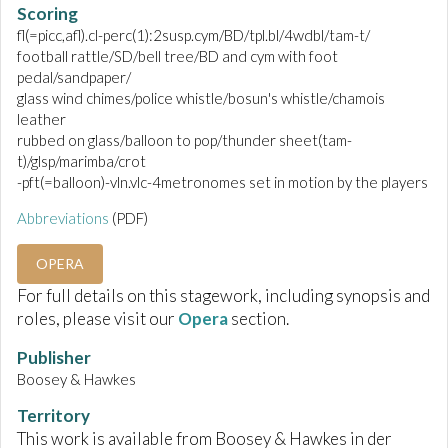
Scoring
fl(=picc,afl).cl-perc(1):2susp.cym/BD/tpl.bl/4wdbl/tam-t/
football rattle/SD/bell tree/BD and cym with foot
pedal/sandpaper/
glass wind chimes/police whistle/bosun's whistle/chamois
leather
rubbed on glass/balloon to pop/thunder sheet(tam-
t)/glsp/marimba/crot
-pft(=balloon)-vln.vlc-4metronomes set in motion by the players
Abbreviations
(PDF)
OPERA
For full details on this stagework, including synopsis and
roles, please visit our
Opera
section.
Publisher
Boosey & Hawkes
Territory
This work is available from Boosey & Hawkes in der