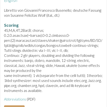
English
Libretto von Giovanni Francesco Busenello; deutsche Fassung
von Susanne Felicitas Wolf (ital., dt.)
Scoring
4S,M,A,4T,2Bar,B; chorus;
0.2.0.asax.tsax(=barsax).0-0.2.cimbasso.0-
perc(2):maracas/cast/claves/shaker/guiro/crot/tgl/cyms/BD/SD/
tpl.bl/glsp/vib/wdbls/congas/bongos/cowbell-continuo-strings;
Tutti stings divided in: vla I–III, vlc I–II, db;
Continuo: 2 gtr players, doubling and dividing the following
instruments: banjo, dobro, mandolin, 12-string, electric,
classical, Jazz, steal-string, slide, Hawaii, ukulele (some effects
may be produced by the
same instrument); 1 vlc(separate from the celli tutti); 1theorbo;
1kbd synthesizer: most used sounds include elec.org, Jazz.org,
pipe.org, chamber.org, hpd, clavecin, and ad lib keyboard
instruments as available.
Abbreviations
(PDF)