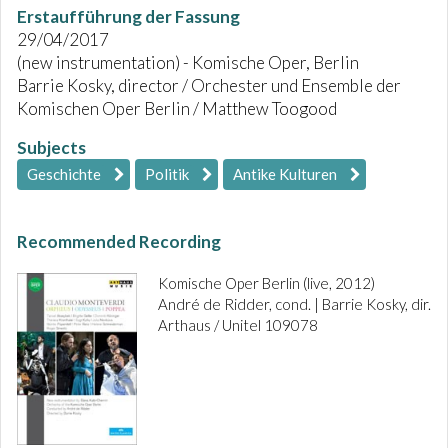
Erstaufführung der Fassung
29/04/2017
(new instrumentation) - Komische Oper, Berlin
Barrie Kosky, director / Orchester und Ensemble der
Komischen Oper Berlin / Matthew Toogood
Subjects
Geschichte
Politik
Antike Kulturen
Recommended Recording
Komische Oper Berlin (live, 2012)
André de Ridder, cond. | Barrie Kosky, dir.
Arthaus / Unitel 109078