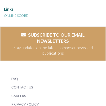
Links
ONLINE SCORE
SUBSCRIBE TO OUR EMAIL
NEWSLETTERS
Stay updated on the latest composer news and
publications
FAQ
CONTACT US
CAREERS
PRIVACY POLICY