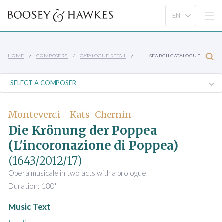
HOME
COMPOSERS
CATALOGUE DETAIL
SEARCH CATALOGUE
Monteverdi - Kats-Chernin
Die Krönung der Poppea
(L'incoronazione di Poppea)
(1643/2012/17)
Opera musicale in two acts with a prologue
Duration: 180'
Music Text