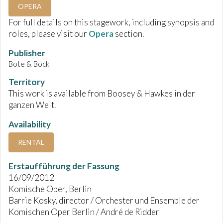
OPERA
For full details on this stagework, including synopsis and
roles, please visit our
Opera
section.
Publisher
Bote & Bock
Territory
This work is available from Boosey & Hawkes in der
ganzen Welt.
Availability
RENTAL
Erstaufführung der Fassung
16/09/2012
Komische Oper, Berlin
Barrie Kosky, director / Orchester und Ensemble der
Komischen Oper Berlin / André de Ridder