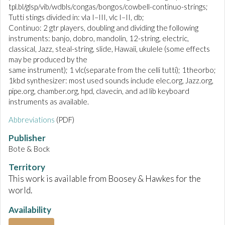
tpl.bl/glsp/vib/wdbls/congas/bongos/cowbell-continuo-strings;
Tutti stings divided in: vla I–III, vlc I–II, db;
Continuo: 2 gtr players, doubling and dividing the following
instruments: banjo, dobro, mandolin, 12-string, electric,
classical, Jazz, steal-string, slide, Hawaii, ukulele (some effects
may be produced by the
same instrument); 1 vlc(separate from the celli tutti); 1theorbo;
1kbd synthesizer: most used sounds include elec.org, Jazz.org,
pipe.org, chamber.org, hpd, clavecin, and ad lib keyboard
instruments as available.
Abbreviations
(PDF)
Publisher
Bote & Bock
Territory
This work is available from Boosey & Hawkes for the
world.
Availability