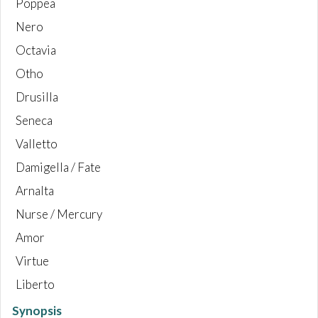
Poppea
Nero
Octavia
Otho
Drusilla
Seneca
Valletto
Damigella / Fate
Arnalta
Nurse / Mercury
Amor
Virtue
Liberto
Synopsis