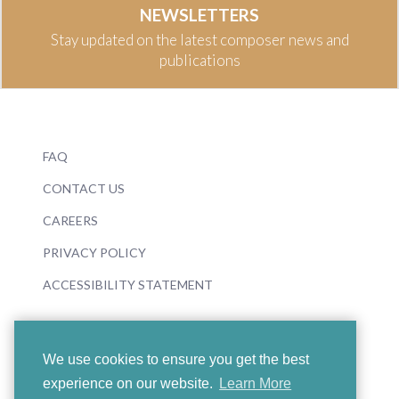
NEWSLETTERS
Stay updated on the latest composer news and
publications
FAQ
CONTACT US
CAREERS
PRIVACY POLICY
ACCESSIBILITY STATEMENT
We use cookies to ensure you get the best
experience on our website.
Learn More