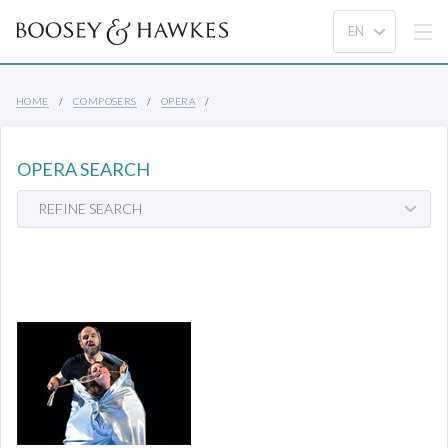
HOME
COMPOSERS
OPERA
OPERA SEARCH
REFINE SEARCH