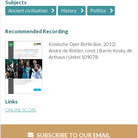
Subjects
Ancient civilisation
History
Politics
Recommended Recording
Komische Oper Berlin (live, 2012)
André de Ridder, cond. | Barrie Kosky, dir.
Arthaus / Unitel 109078
Links
ONLINE SCORE
SUBSCRIBE TO OUR EMAIL