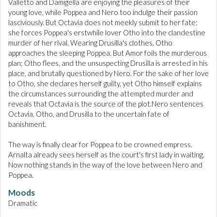
Valletto and Damigella are enjoying the pleasures of their
young love, while Poppea and Nero too indulge their passion
lasciviously. But Octavia does not meekly submit to her fate:
she forces Poppea's erstwhile lover Otho into the clandestine
murder of her rival. Wearing Drusilla's clothes, Otho
approaches the sleeping Poppea. But Amor foils the murderous
plan; Otho flees, and the unsuspecting Drusilla is arrested in his
place, and brutally questioned by Nero. For the sake of her love
to Otho, she declares herself guilty, yet Otho himself explains
the circumstances surrounding the attempted murder and
reveals that Octavia is the source of the plot.Nero sentences
Octavia, Otho, and Drusilla to the uncertain fate of
banishment.
The way is finally clear for Poppea to be crowned empress.
Arnalta already sees herself as the court's first lady in waiting.
Now nothing stands in the way of the love between Nero and
Poppea.
Moods
Dramatic