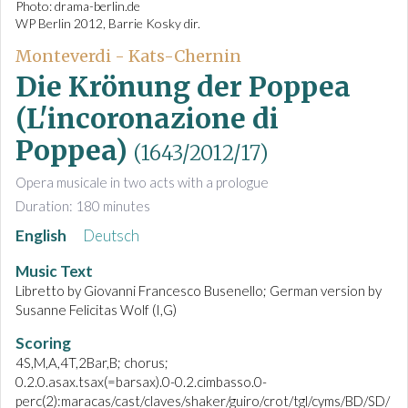
Photo: drama-berlin.de
WP Berlin 2012, Barrie Kosky dir.
Monteverdi - Kats-Chernin
Die Krönung der Poppea
(L'incoronazione di
Poppea)
(1643/2012/17)
Opera musicale in two acts with a prologue
Duration: 180 minutes
English
Deutsch
Music Text
Libretto by Giovanni Francesco Busenello; German version by
Susanne Felicitas Wolf (I,G)
Scoring
4S,M,A,4T,2Bar,B; chorus;
0.2.0.asax.tsax(=barsax).0-0.2.cimbasso.0-
perc(2):maracas/cast/claves/shaker/guiro/crot/tgl/cyms/BD/SD/