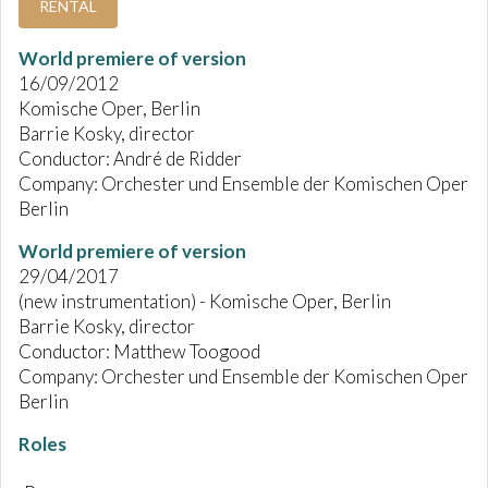
RENTAL
World premiere of version
16/09/2012
Komische Oper, Berlin
Barrie Kosky, director
Conductor: André de Ridder
Company: Orchester und Ensemble der Komischen Oper
Berlin
World premiere of version
29/04/2017
(new instrumentation) - Komische Oper, Berlin
Barrie Kosky, director
Conductor: Matthew Toogood
Company: Orchester und Ensemble der Komischen Oper
Berlin
Roles