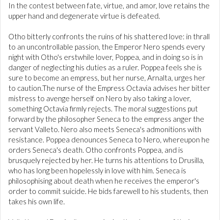
In the contest between fate, virtue, and amor, love retains the
upper hand and degenerate virtue is defeated.
Otho bitterly confronts the ruins of his shattered love: in thrall
to an uncontrollable passion, the Emperor Nero spends every
night with Otho's erstwhile lover, Poppea, and in doing so is in
danger of neglecting his duties as a ruler. Poppea feels she is
sure to become an empress, but her nurse, Arnalta, urges her
to caution.The nurse of the Empress Octavia advises her bitter
mistress to avenge herself on Nero by also taking a lover,
something Octavia firmly rejects. The moral suggestions put
forward by the philosopher Seneca to the empress anger the
servant Valleto. Nero also meets Seneca's admonitions with
resistance. Poppea denounces Seneca to Nero, whereupon he
orders Seneca's death. Otho confronts Poppea, and is
brusquely rejected by her. He turns his attentions to Drusilla,
who has long been hopelessly in love with him. Seneca is
philosophising about death when he receives the emperor's
order to commit suicide. He bids farewell to his students, then
takes his own life.