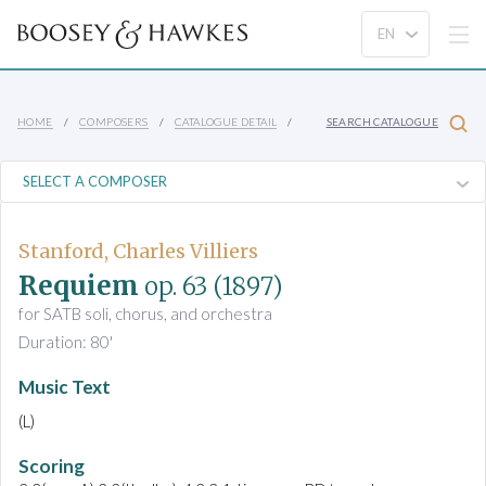
HOME
COMPOSERS
CATALOGUE DETAIL
SEARCH CATALOGUE
Stanford, Charles Villiers
Requiem
op. 63
(1897)
for SATB soli, chorus, and orchestra
Duration: 80'
Music Text
(L)
Scoring