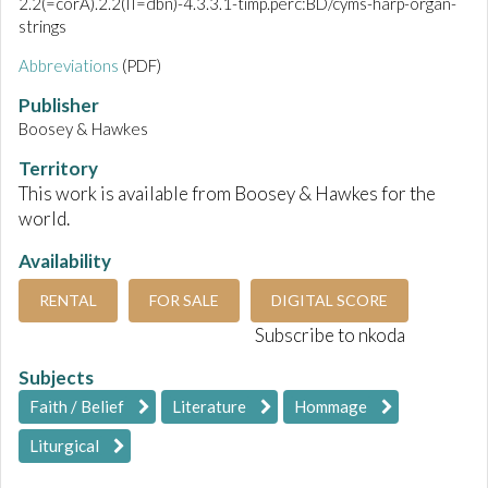
2.2(=corA).2.2(II=dbn)-4.3.3.1-timp.perc:BD/cyms-harp-organ-
strings
Abbreviations
(PDF)
Publisher
Boosey & Hawkes
Territory
This work is available from Boosey & Hawkes for the
world.
Availability
RENTAL
FOR SALE
DIGITAL SCORE
Subscribe to nkoda
Subjects
Faith / Belief
Literature
Hommage
Liturgical