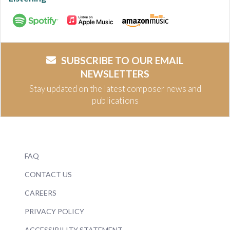
SUBSCRIBE TO OUR EMAIL
NEWSLETTERS
Stay updated on the latest composer news and
publications
FAQ
CONTACT US
CAREERS
PRIVACY POLICY
ACCESSIBILITY STATEMENT