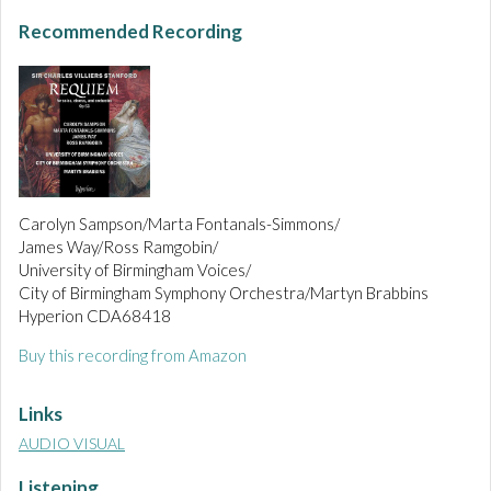
Recommended Recording
Carolyn Sampson/Marta Fontanals-Simmons/
James Way/Ross Ramgobin/
University of Birmingham Voices/
City of Birmingham Symphony Orchestra/Martyn Brabbins
Hyperion CDA68418
Buy this recording from Amazon
Links
AUDIO VISUAL
Listening